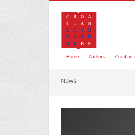
Home
Authors
Croatian 
News