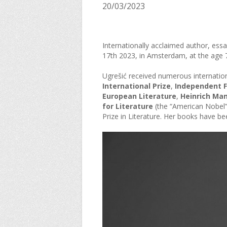
20/03/2023
Internationally acclaimed author, essa
17th 2023, in Amsterdam, at the age 
Ugrešić received numerous internation
International Prize
,
Independent Fo
European Literature
,
Heinrich Man
for Literature
(the “American Nobel”
Prize in Literature. Her books have b