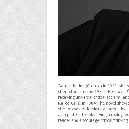
Born in Kutina (Croatia) in 1949, she be
short stories in the 1970s. Her novel
Š
receiving universal critical acclaim, a
Rajko Grlić
, in 1984. The novel showc
stereotypes of femininity formed by a
as a pattern for observing a reality, p
reader and encourage critical thinking.