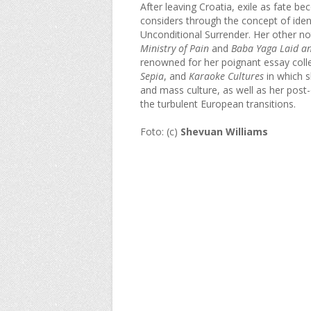
After leaving Croatia, exile as fate b
considers through the concept of iden
Unconditional Surrender. Her other no
Ministry of Pain
and
Baba Yaga Laid an
renowned for her poignant essay coll
Sepia
, and
Karaoke Cultures
in which s
and mass culture, as well as her pos
the turbulent European transitions.
Foto: (c)
Shevuan Williams