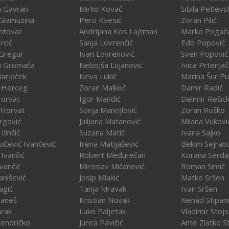
a Gavran
Mirko Kovač
Sibila Petlevs
Glamuzina
Pero Kvesić
Zoran Pilić
otovac
Andrijana Kos Lajtman
Marko Pogač
rcić
Sanja Lovrenčić
Edo Popović
Gregur
Ivan Lovrenović
Sven Popović
a Gromača
Nebojša Lujanović
Ivica Prtenja
Harjaček
Neva Lukić
Marina Šur Pu
 Herceg
Zoran Malkoč
Damir Radić
Horvat
Igor Mandić
Delimir Rešick
 Horvat
Sonja Manojlović
Zoran Roško
rgović
Julijana Matanović
Milana Vukovi
Ilinčić
Suzana Matić
Ivana Sajko
vičević Ivančević
Irena Matijašević
Bekim Sejran
Ivančić
Robert Međurečan
Korana Serda
Ivančić
Miroslav Mićanović
Roman Simić
vanišević
Josip Mlakić
Matko Sršen
agić
Tanja Mravak
Ivan Sršen
Janeš
Kristian Novak
Nenad Stipani
arak
Luko Paljetak
Vladimir Stojs
Jendričko
Jurica Pavičić
Ante Zlatko St