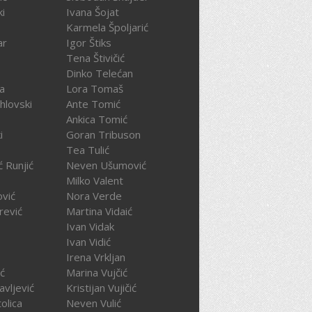
ki
Ivana Šojat
Karmela Špoljarić
ar
Igor Štiks
Tena Štivičić
Dinko Telećan
ča
Lora Tomaš
hlovski
Ante Tomić
Ankica Tomić
i
Goran Tribuson
Tea Tulić
ć Runjić
Neven Ušumović
Milko Valent
ović
Nora Verde
rević
Martina Vidaić
Ivan Vidak
Ivan Vidić
Irena Vrkljan
ć
Marina Vujčić
avljević
Kristijan Vujičić
olica
Neven Vulić