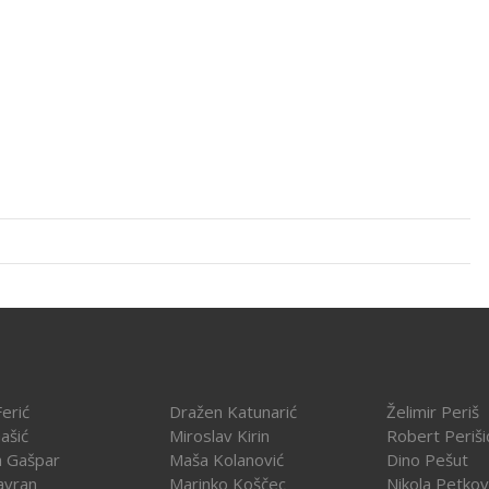
erić
Dražen Katunarić
Želimir Periš
ašić
Miroslav Kirin
Robert Periši
a Gašpar
Maša Kolanović
Dino Pešut
avran
Marinko Koščec
Nikola Petkov