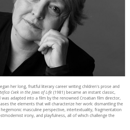
gan her long, fruitful literary career writing children's prose and
tefica Cvek in the Jaws of Life
(1981) became an instant classic,
nd was adapted into a film by the renowned Croatian film director,
ases the elements that will characterize her work: dismantling the
 hegemonic masculine perspective, intertextuality, fragmentation
ostmodernist irony, and playfulness, all of which challenge the