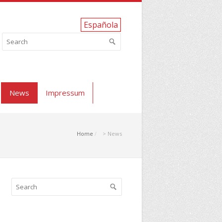
Española
News
Impressum
Home
> News