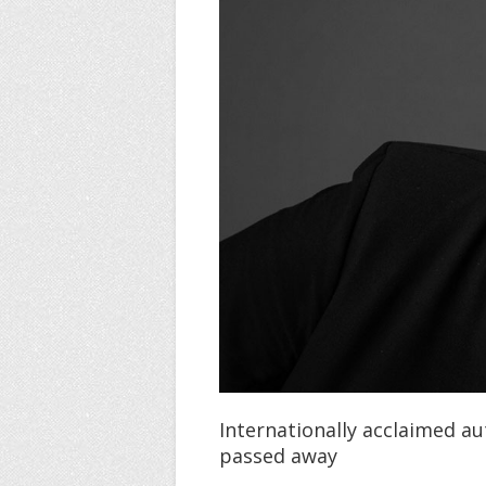
Internationally acclaimed au
passed away