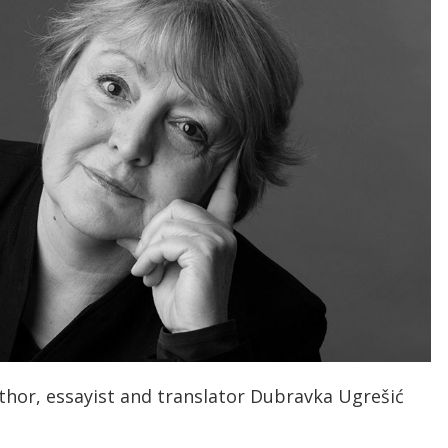
thor, essayist and translator Dubravka Ugrešić