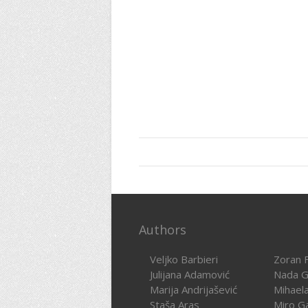
Authors
Veljko Barbieri
Zoran F
Julijana Adamović
Nada G
Marija Andrijašević
Mihael
Staša Aras
Miro G