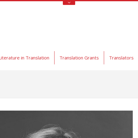
Literature in Translation
Translation Grants
Translators