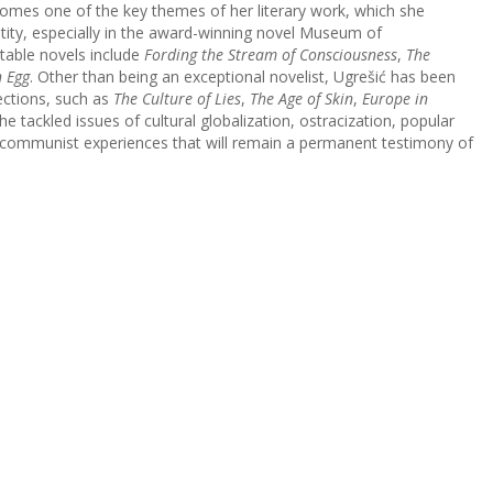
ecomes one of the key themes of her literary work, which she
tity, especially in the award-winning novel Museum of
table novels include
Fording the Stream of Consciousness
,
The
 Egg
. Other than being an exceptional novelist, Ugrešić has been
ections, such as
The Culture of Lies
,
The Age of Skin
,
Europe in
he tackled issues of cultural globalization, ostracization, popular
t-communist experiences that will remain a permanent testimony of