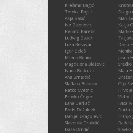
Krešimir Bagić
Kristin
Tomica Bajsić
Drago 
Asja Bakić
Mani G
Ivo Balenović
Katja G
Renato Baretić
Marko 
Ludwig Bauer
Tatjan
Luka Bekavac
Dario 
Igor Beleš
Monika
Milena Benini
Jasna 
Magdalena Blažević
Srećko
Ivana Bodrožić
Maja H
Ana Brnardić
Dražen 
Slađana Bukovac
Olja Sa
Ratko Cvetnić
Hrvoje 
Branko Čegec
Viktor 
Lana Derkač
Ivica I
Boris Dežulović
Dorta J
Danijel Dragojević
Franjo 
Slavenka Drakulić
Rade J
Daša Drndić
Slavko 