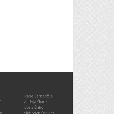
Rade Šerbedžija
ć
Andrija Škare
Boris Škifić
ić
Slobodan Šnajder