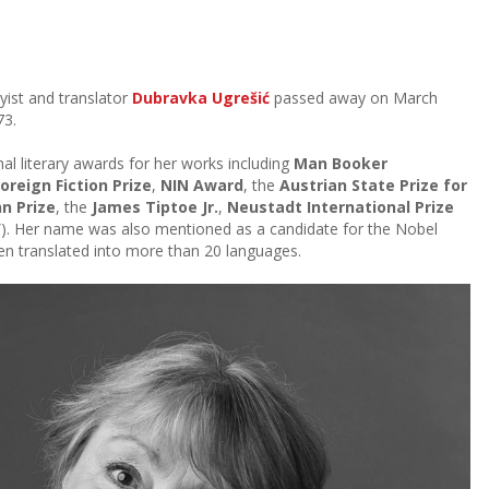
yist and translator
Dubravka Ugrešić
passed away on March
73.
al literary awards for her works including
Man Booker
reign Fiction Prize
,
NIN Award
, the
Austrian State Prize for
n Prize
, the
James Tiptoe Jr.
,
Neustadt International Prize
). Her name was also mentioned as a candidate for the Nobel
een translated into more than 20 languages.