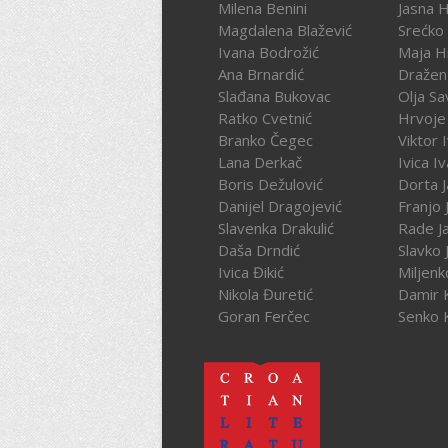
Milena Benini
Jasna 
Magdalena Blažević
Srećko
Ivana Bodrožić
Maja H
Ana Brnardić
Dražen 
Slađana Bukovac
Olja Sa
Ratko Cvetnić
Hrvoje 
Branko Čegec
Viktor 
Lana Derkač
Ivica I
Boris Dežulović
Dorta J
Danijel Dragojević
Franjo 
Slavenka Drakulić
Rade J
Daša Drndić
Slavko 
Ivica Đikić
Miljenk
Nikola Đuretić
Damir 
Goran Ferčec
Senko 