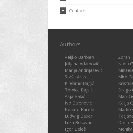
Contacts
Authors
Veljko Barbieri
Zoran F
Julijana Adamović
Nada G
Marija Andrijašević
Mihael
Staša Aras
Miro G
Krešimir Bagić
Kristin
Tomica Bajsić
Drago 
Asja Bakić
Mani G
Ivo Balenović
Katja G
Renato Baretić
Marko 
Ludwig Bauer
Tatjan
Luka Bekavac
Dario 
Igor Beleš
Monika