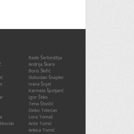
Rade Šerbedžija
ć
Andrija Škare
Boris Škifić
ić
Slobodan Šnajder
ki
Ivana Šojat
Karmela Špoljarić
ar
Igor Štiks
Tena Štivičić
Dinko Telećan
ča
Lora Tomaš
hlovski
Ante Tomić
Ankica Tomić