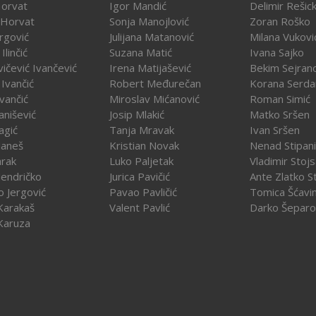
Horvat
Igor Mandić
Delimir Rešick
 Horvat
Sonja Manojlović
Zoran Roško
rgović
Julijana Matanović
Milana Vukovi
Ilinčić
Suzana Matić
Ivana Sajko
vičević Ivančević
Irena Matijašević
Bekim Sejran
Ivančić
Robert Međurečan
Korana Serda
Ivančić
Miroslav Mićanović
Roman Simić
vanišević
Josip Mlakić
Matko Sršen
agić
Tanja Mravak
Ivan Sršen
Janeš
Kristian Novak
Nenad Stipani
arak
Luko Paljetak
Vladimir Stojs
Jendričko
Jurica Pavičić
Ante Zlatko St
o Jergović
Pavao Pavličić
Tomica Šćavi
Karakaš
Valent Pavlić
Darko Šeparo
Karuza