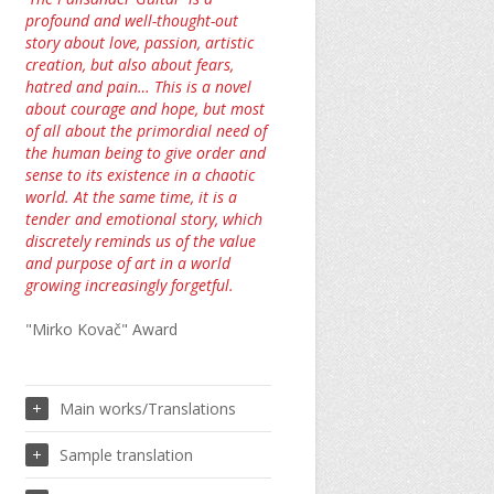
profound and well-thought-out
story about love, passion, artistic
creation, but also about fears,
hatred and pain… This is a novel
about courage and hope, but most
of all about the primordial need of
the human being to give order and
sense to its existence in a chaotic
world. At the same time, it is a
tender and emotional story, which
discretely reminds us of the value
and purpose of art in a world
growing increasingly forgetful.
"Mirko Kovač" Award
Main works/Translations
Sample translation