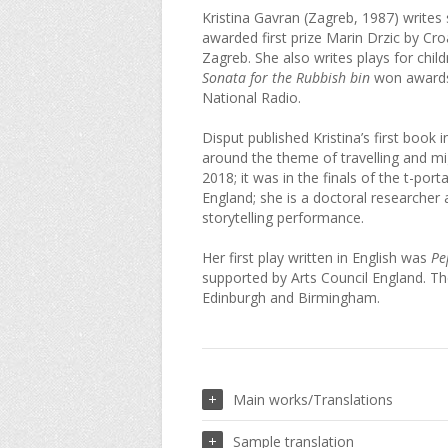
Kristina Gavran (Zagreb, 1987) writes 
awarded first prize Marin Drzic by Cro
Zagreb. She also writes plays for child
Sonata for the Rubbish bin
won awards 
National Radio.
Disput published Kristina’s first book 
around the theme of travelling and mi
2018; it was in the finals of the t-port
England; she is a doctoral researcher 
storytelling performance.
Her first play written in English was
Pe
supported by Arts Council England. T
Edinburgh and Birmingham.
Main works/Translations
Sample translation