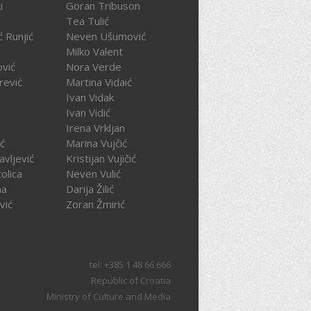
i
Goran Tribuson
Tea Tulić
ć Runjić
Neven Ušumović
Milko Valent
ović
Nora Verde
rević
Martina Vidaić
Ivan Vidak
Ivan Vidić
Irena Vrkljan
ć
Marina Vujčić
avljević
Kristijan Vujičić
olica
Neven Vulić
na
Darija Žilić
vić
Zoran Žmirić
tel: +385 1 48 66 666
Republic of Croatia
Ministry of Culture and Media