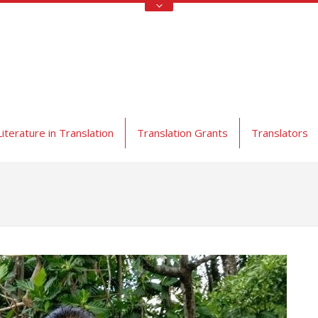
Literature in Translation
Translation Grants
Translators