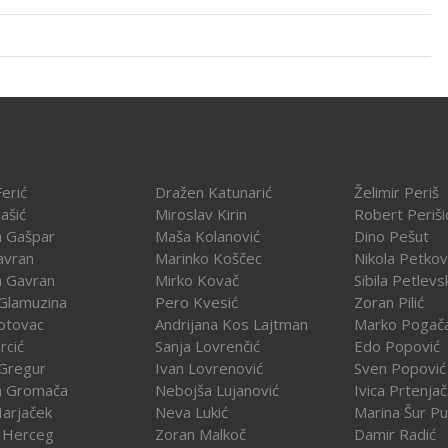
erić
Dražen Katunarić
Želimir Periš
ašić
Miroslav Kirin
Robert Periši
a Gašpar
Maša Kolanović
Dino Pešut
avran
Marinko Koščec
Nikola Petkov
a Gavran
Mirko Kovač
Sibila Petlevs
Glamuzina
Pero Kvesić
Zoran Pilić
otovac
Andrijana Kos Lajtman
Marko Pogač
rcić
Sanja Lovrenčić
Edo Popović
Gregur
Ivan Lovrenović
Sven Popović
a Gromača
Nebojša Lujanović
Ivica Prtenja
Harjaček
Neva Lukić
Marina Šur Pu
 Herceg
Zoran Malkoč
Damir Radić