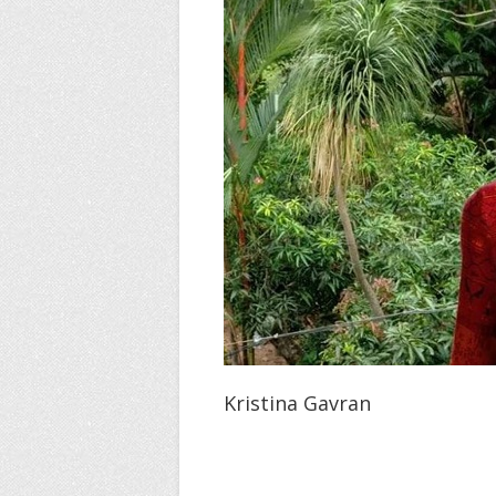
Kristina Gavran