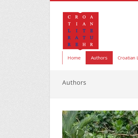
Home
Authors
Croatian 
Authors