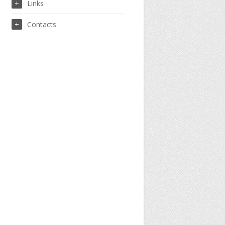
Links
Contacts