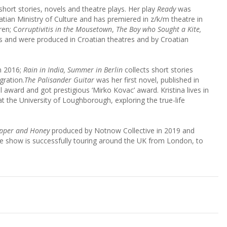
short stories, novels and theatre plays. Her play
Ready
was
atian Ministry of Culture and has premiered in z/k/m theatre in
ren; C
orruptivitis in the Mousetown
,
The Boy who Sought a Kite,
and were produced in Croatian theatres and by Croatian
in 2016;
Rain in India, Summer in Berlin
collects short stories
gration.
The Palisander Guitar
was her first novel, published in
al award and got prestigious ‘Mirko Kovac’ award. Kristina lives in
at the University of Loughborough, exploring the true-life
pper and Honey
produced by Notnow Collective in 2019 and
he show is successfully touring around the UK from London, to