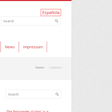
Española
News
Impressum
Home
> Authors
'The Palisander Guitar' is a