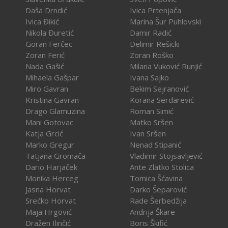
Daša Drndić
Ivica Prtenjača
Ivica Đikić
Marina Šur Puhlovski
Nikola Đuretić
Damir Radić
Goran Ferčec
Delimir Rešicki
Zoran Ferić
Zoran Roško
Nada Gašić
Milana Vuković Runjić
Mihaela Gašpar
Ivana Sajko
Miro Gavran
Bekim Sejranović
Kristina Gavran
Korana Serdarević
Drago Glamuzina
Roman Simić
Mani Gotovac
Matko Sršen
Katja Grcić
Ivan Sršen
Marko Gregur
Nenad Stipanić
Tatjana Gromača
Vladimir Stojsavljević
Dario Harjaček
Ante Zlatko Stolica
Monika Herceg
Tomica Šćavina
Jasna Horvat
Darko Šeparović
Srećko Horvat
Rade Šerbedžija
Maja Hrgović
Andrija Škare
Dražen Ilinčić
Boris Škifić