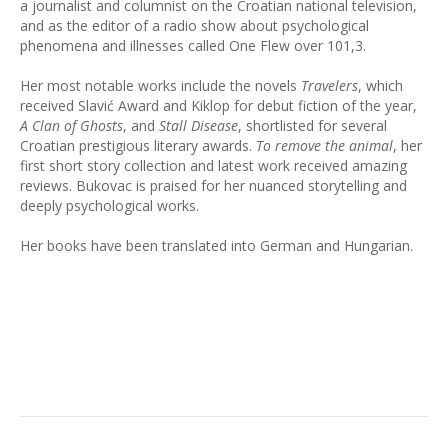
a journalist and columnist on the Croatian national television,
and as the editor of a radio show about psychological
phenomena and illnesses called One Flew over 101,3.
Her most notable works include the novels
Travelers
, which
received Slavić Award and Kiklop for debut fiction of the year,
A Clan of Ghosts
, and
Stall Disease
, shortlisted for several
Croatian prestigious literary awards.
To remove the animal
, her
first short story collection and latest work received amazing
reviews. Bukovac is praised for her nuanced storytelling and
deeply psychological works.
Her books have been translated into German and Hungarian.