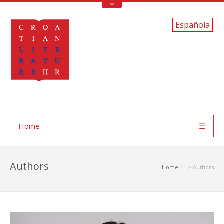
Española
Home
☰
Authors
Home
> Authors