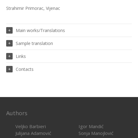
Strahimir Primorac, Vijenac
Main works/Translations
Sample translation
Links
Contacts
Authors
Veljko Barbieri
Igor Mandić
Julijana Adamović
Sonja Manojlović