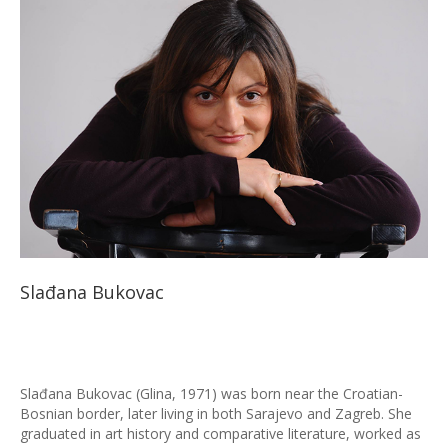
Slađana Bukovac
Slađana Bukovac (Glina, 1971) was born near the Croatian-
Bosnian border, later living in both Sarajevo and Zagreb. She
graduated in art history and comparative literature, worked as