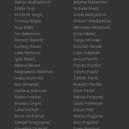
Marija Andrijašević
Julijana Matanović
Staša Aras
Suzana Matić
Krešimir Bagić
Irena Matijašević
Tomica Bajsić
Robert Međurečan
Asja Bakić
Miroslav Mićanović
Ivo Balenović
Josip Mlakić
Renato Baretić
Tanja Mravak
Ludwig Bauer
Kristian Novak
Luka Bekavac
Luko Paljetak
Igor Beleš
Jurica Pavičić
Milena Benini
Pavao Pavličić
Magdalena Blažević
Valent Pavlić
Ivana Bodrožić
Želimir Periš
Ana Brnardić
Robert Perišić
Slađana Bukovac
Dino Pešut
Ratko Cvetnić
Nikola Petković
Branko Čegec
Sibila Petlevski
Lana Derkač
Zoran Pilić
Boris Dežulović
Marko Pogačar
Danijel Dragojević
Edo Popović
Slavenka Drakulić
Sven Popović