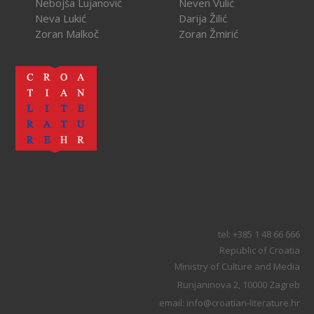
Nebojša Lujanović
Neven Vulić
Neva Lukić
Darija Žilić
Zoran Malkoč
Zoran Žmirić
tel: +385 1 48 66 666
Republic of Croatia
Ministry of Culture and Media
Runjaninova 2, 10000 Zagreb
email: info@croatian-literature.hr