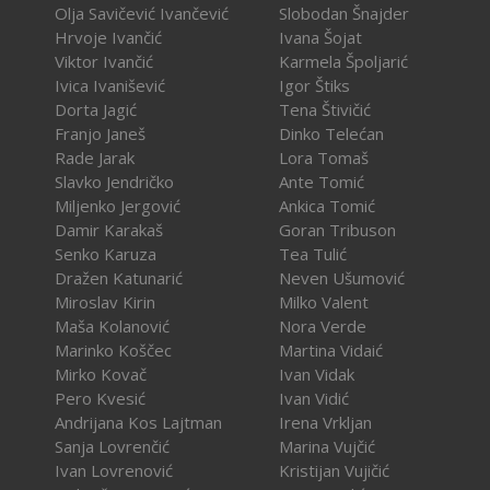
Olja Savičević Ivančević
Slobodan Šnajder
Hrvoje Ivančić
Ivana Šojat
Viktor Ivančić
Karmela Špoljarić
Ivica Ivanišević
Igor Štiks
Dorta Jagić
Tena Štivičić
Franjo Janeš
Dinko Telećan
Rade Jarak
Lora Tomaš
Slavko Jendričko
Ante Tomić
Miljenko Jergović
Ankica Tomić
Damir Karakaš
Goran Tribuson
Senko Karuza
Tea Tulić
Dražen Katunarić
Neven Ušumović
Miroslav Kirin
Milko Valent
Maša Kolanović
Nora Verde
Marinko Koščec
Martina Vidaić
Mirko Kovač
Ivan Vidak
Pero Kvesić
Ivan Vidić
Andrijana Kos Lajtman
Irena Vrkljan
Sanja Lovrenčić
Marina Vujčić
Ivan Lovrenović
Kristijan Vujičić