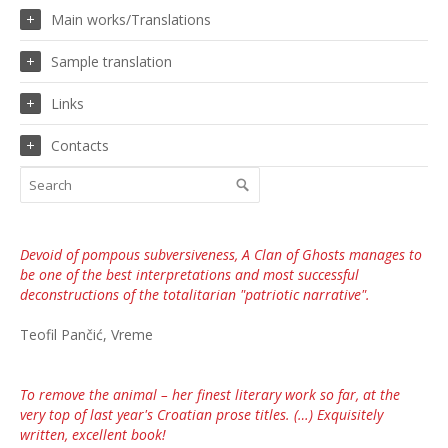
Main works/Translations
Sample translation
Links
Contacts
Devoid of pompous subversiveness, A Clan of Ghosts manages to
be one of the best interpretations and most successful
deconstructions of the totalitarian "patriotic narrative".
Teofil Pančić, Vreme
To remove the animal – her finest literary work so far, at the
very top of last year's Croatian prose titles. (…) Exquisitely
written, excellent book!