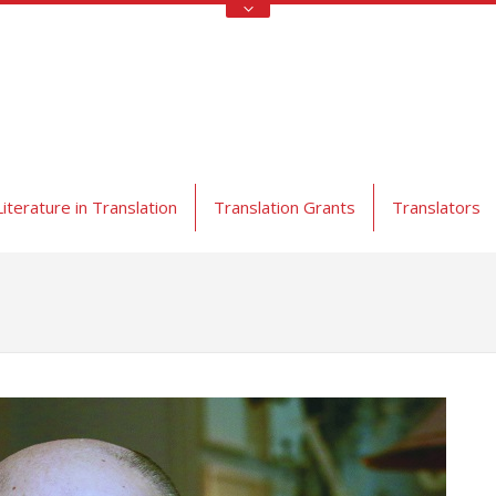
Literature in Translation
Translation Grants
Translators