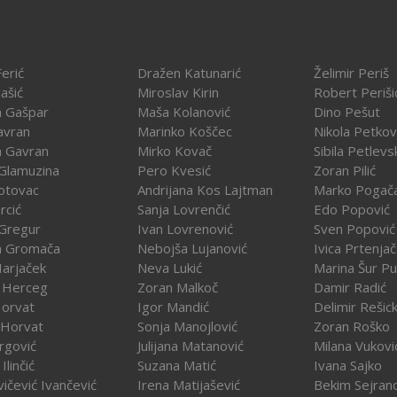
erić
Dražen Katunarić
Želimir Periš
ašić
Miroslav Kirin
Robert Periši
a Gašpar
Maša Kolanović
Dino Pešut
avran
Marinko Koščec
Nikola Petkov
a Gavran
Mirko Kovač
Sibila Petlevs
Glamuzina
Pero Kvesić
Zoran Pilić
otovac
Andrijana Kos Lajtman
Marko Pogač
rcić
Sanja Lovrenčić
Edo Popović
Gregur
Ivan Lovrenović
Sven Popović
a Gromača
Nebojša Lujanović
Ivica Prtenja
Harjaček
Neva Lukić
Marina Šur Pu
 Herceg
Zoran Malkoč
Damir Radić
Horvat
Igor Mandić
Delimir Rešick
 Horvat
Sonja Manojlović
Zoran Roško
rgović
Julijana Matanović
Milana Vukovi
Ilinčić
Suzana Matić
Ivana Sajko
vičević Ivančević
Irena Matijašević
Bekim Sejran