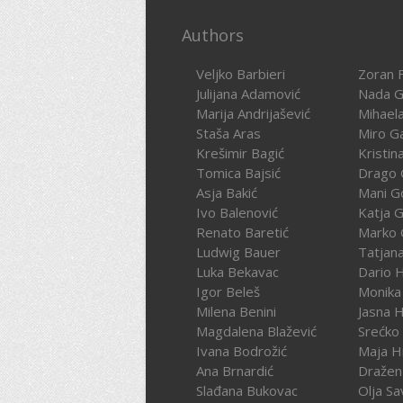
Authors
Veljko Barbieri
Zoran F
Julijana Adamović
Nada G
Marija Andrijašević
Mihael
Staša Aras
Miro G
Krešimir Bagić
Kristin
Tomica Bajsić
Drago 
Asja Bakić
Mani G
Ivo Balenović
Katja G
Renato Baretić
Marko 
Ludwig Bauer
Tatjan
Luka Bekavac
Dario 
Igor Beleš
Monika
Milena Benini
Jasna 
Magdalena Blažević
Srećko
Ivana Bodrožić
Maja H
Ana Brnardić
Dražen 
Slađana Bukovac
Olja Sa