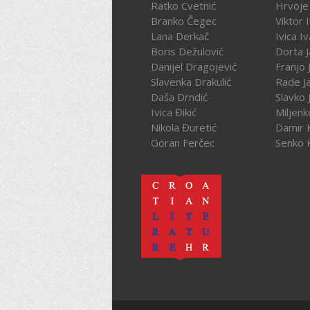
Ratko Cvetnić
Hrvoje 
Branko Čegec
Viktor 
Lana Derkač
Ivica I
Boris Dežulović
Dorta J
Danijel Dragojević
Franjo 
Slavenka Drakulić
Rade J
Daša Drndić
Slavko 
Ivica Đikić
Miljenk
Nikola Đuretić
Damir 
Goran Ferčec
Senko 