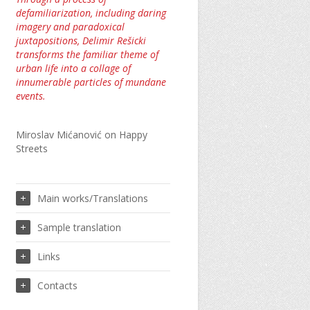
defamiliarization, including daring
imagery and paradoxical
juxtapositions, Delimir Rešicki
transforms the familiar theme of
urban life into a collage of
innumerable particles of mundane
events.
Miroslav Mićanović on Happy
Streets
Main works/Translations
Sample translation
Links
Contacts