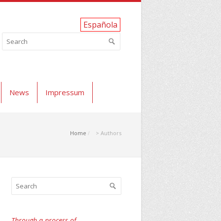
Española
News
Impressum
Home
> Authors
Through a process of