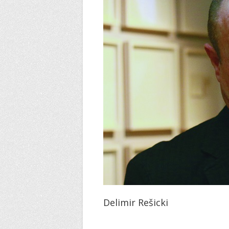
Delimir Rešicki