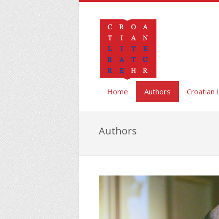
Home
Authors
Croatian 
Authors