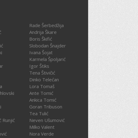
Rade Šerbedžija
ć
Andrija Škare
Boris Škifić
ić
Slobodan Šnajder
ki
Ivana Šojat
Karmela Špoljarić
ar
Igor Štiks
Tena Štivičić
Dinko Telećan
ča
Lora Tomaš
hlovski
Ante Tomić
Ankica Tomić
i
Goran Tribuson
Tea Tulić
ć Runjić
Neven Ušumović
Milko Valent
ović
Nora Verde