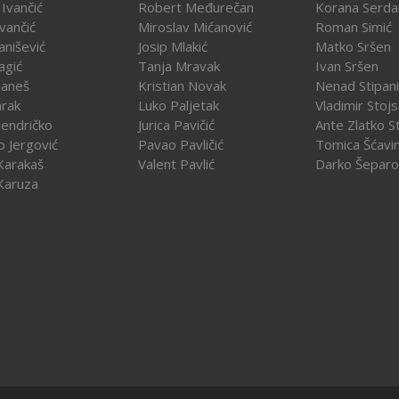
Ivančić
Robert Međurečan
Korana Serda
Ivančić
Miroslav Mićanović
Roman Simić
vanišević
Josip Mlakić
Matko Sršen
agić
Tanja Mravak
Ivan Sršen
Janeš
Kristian Novak
Nenad Stipani
arak
Luko Paljetak
Vladimir Stojs
Jendričko
Jurica Pavičić
Ante Zlatko St
o Jergović
Pavao Pavličić
Tomica Šćavi
Karakaš
Valent Pavlić
Darko Šeparo
Karuza