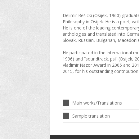
Delimir Rešicki (Osijek, 1960) graduat
Philosophy in Osijek. He is a poet, writ
He is one of the leading contemporar
anthologies and translated into German
Slovak, Russian, Bulgarian, Macedoni
He participated in the international 
1996) and “soundtrack. psi” (Osijek, 2
Vladimir Nazor Award in 2005 and 2015
2015, for his outstanding contribution
Main works/Translations
Sample translation