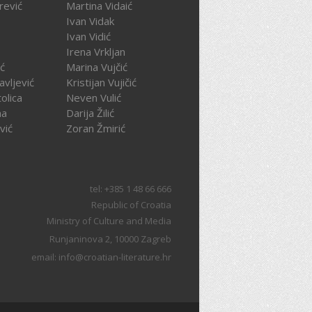
rević
Martina Vidaić
Ivan Vidak
Ivan Vidić
Irena Vrkljan
ć
Marina Vujčić
avljević
Kristijan Vujičić
olica
Neven Vulić
na
Darija Žilić
vić
Zoran Žmirić
tel: +385 1 48 66 666
Republic of Croatia
Ministry of Culture and Media
Runjaninova 2, 10000 Zagreb
email: info@croatian-literature.hr