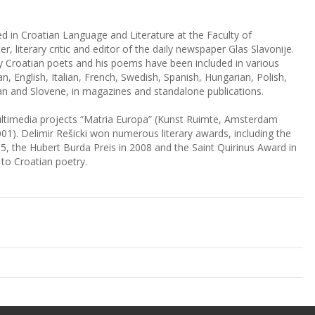
ed in Croatian Language and Literature at the Faculty of
er, literary critic and editor of the daily newspaper Glas Slavonije.
y Croatian poets and his poems have been included in various
, English, Italian, French, Swedish, Spanish, Hungarian, Polish,
an and Slovene, in magazines and standalone publications.
multimedia projects “Matria Europa” (Kunst Ruimte, Amsterdam
001). Delimir Rešicki won numerous literary awards, including the
, the Hubert Burda Preis in 2008 and the Saint Quirinus Award in
 to Croatian poetry.