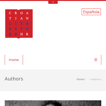
Española
Home
☰
Authors
Home
> Authors