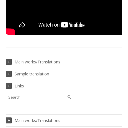
Main works/Translations
Sample translation
Links
Main works/Translations