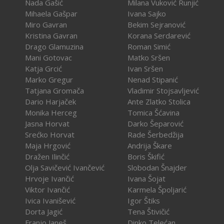
Nada Gašić
Milana Vuković Runjić
Mihaela Gašpar
Ivana Sajko
Miro Gavran
Bekim Sejranović
Kristina Gavran
Korana Serdarević
Drago Glamuzina
Roman Simić
Mani Gotovac
Matko Sršen
Katja Grcić
Ivan Sršen
Marko Gregur
Nenad Stipanić
Tatjana Gromača
Vladimir Stojsavljević
Dario Harjaček
Ante Zlatko Stolica
Monika Herceg
Tomica Šćavina
Jasna Horvat
Darko Šeparović
Srećko Horvat
Rade Šerbedžija
Maja Hrgović
Andrija Škare
Dražen Ilinčić
Boris Škifić
Olja Savičević Ivančević
Slobodan Šnajder
Hrvoje Ivančić
Ivana Šojat
Viktor Ivančić
Karmela Špoljarić
Ivica Ivanišević
Igor Štiks
Dorta Jagić
Tena Štivičić
Franjo Janeš
Dinko Telećan