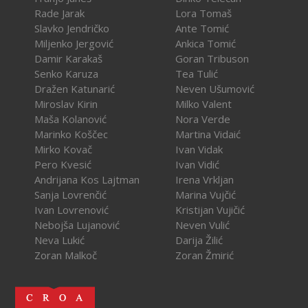
Rade Jarak
Lora Tomaš
Slavko Jendričko
Ante Tomić
Miljenko Jergović
Ankica Tomić
Damir Karakaš
Goran Tribuson
Senko Karuza
Tea Tulić
Dražen Katunarić
Neven Ušumović
Miroslav Kirin
Milko Valent
Maša Kolanović
Nora Verde
Marinko Koščec
Martina Vidaić
Mirko Kovač
Ivan Vidak
Pero Kvesić
Ivan Vidić
Andrijana Kos Lajtman
Irena Vrkljan
Sanja Lovrenčić
Marina Vujčić
Ivan Lovrenović
Kristijan Vujičić
Nebojša Lujanović
Neven Vulić
Neva Lukić
Darija Žilić
Zoran Malkoč
Zoran Žmirić