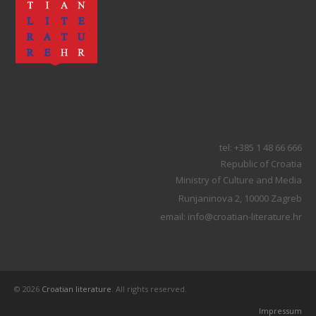
tel: +385 1 48 66 666
Republic of Croatia
Ministry of Culture and Media
Runjaninova 2, 10000 Zagreb
email: info@croatian-literature.hr
© 2026
Croatian literature
. All rights reserved.
Impressum