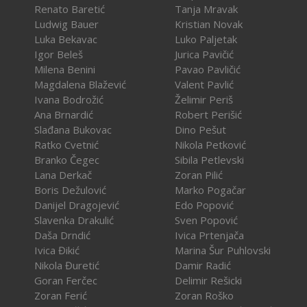
Renato Baretić
Tanja Mravak
Ludwig Bauer
Kristian Novak
Luka Bekavac
Luko Paljetak
Igor Beleš
Jurica Pavičić
Milena Benini
Pavao Pavličić
Magdalena Blažević
Valent Pavlić
Ivana Bodrožić
Želimir Periš
Ana Brnardić
Robert Perišić
Slađana Bukovac
Dino Pešut
Ratko Cvetnić
Nikola Petković
Branko Čegec
Sibila Petlevski
Lana Derkač
Zoran Pilić
Boris Dežulović
Marko Pogačar
Danijel Dragojević
Edo Popović
Slavenka Drakulić
Sven Popović
Daša Drndić
Ivica Prtenjača
Ivica Đikić
Marina Šur Puhlovski
Nikola Đuretić
Damir Radić
Goran Ferčec
Delimir Rešicki
Zoran Ferić
Zoran Roško