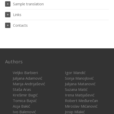
Sample translation
Links
Contacts
Authors
Veljko Barbieri
Igor Mandić
Julijana Adamović
Sonja Manojlović
Marija Andrijašević
Julijana Matanović
Staša Aras
Suzana Matić
Krešimir Bagić
Irena Matijašević
Tomica Bajsić
Robert Međurečan
Asja Bakić
Miroslav Mićanović
Ivo Balenović
Josip Mlakić