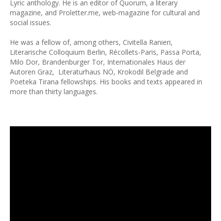
Lyric anthology. He is an editor of Quorum, a literary
magazine, and Proletter.me, web-magazine for cultural and
social issues.
He was a fellow of, among others, Civitella Ranieri,
Literarische Colloquium Berlin, Récollets-Paris, Passa Porta,
Milo Dor, Brandenburger Tor, Internationales Haus der
Autoren Graz, Literaturhaus NÖ, Krokodil Belgrade and
Poeteka Tirana fellowships. His books and texts appeared in
more than thirty languages.