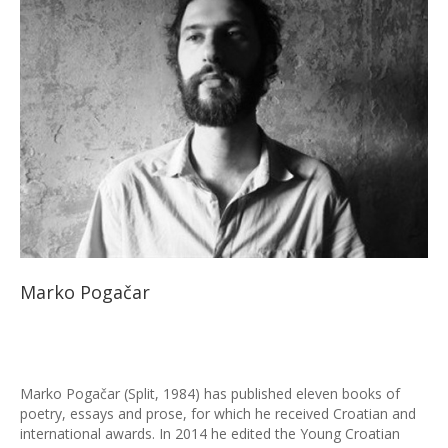
Marko Pogačar
Marko Pogačar (Split, 1984) has published eleven books of
poetry, essays and prose, for which he received Croatian and
international awards. In 2014 he edited the Young Croatian