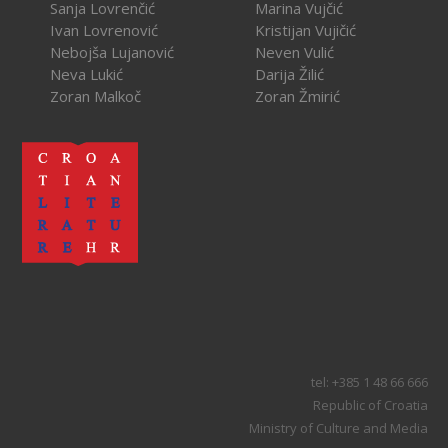
Sanja Lovrenčić
Marina Vujčić
Ivan Lovrenović
Kristijan Vujičić
Nebojša Lujanović
Neven Vulić
Neva Lukić
Darija Žilić
Zoran Malkoč
Zoran Žmirić
tel: +385 1 48 66 666
Republic of Croatia
Ministry of Culture and Media