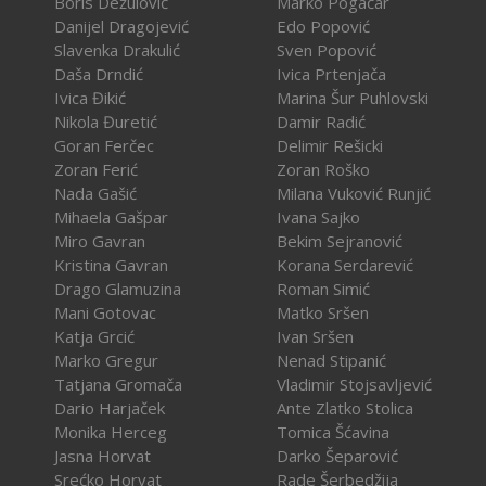
Boris Dežulović
Marko Pogačar
Danijel Dragojević
Edo Popović
Slavenka Drakulić
Sven Popović
Daša Drndić
Ivica Prtenjača
Ivica Đikić
Marina Šur Puhlovski
Nikola Đuretić
Damir Radić
Goran Ferčec
Delimir Rešicki
Zoran Ferić
Zoran Roško
Nada Gašić
Milana Vuković Runjić
Mihaela Gašpar
Ivana Sajko
Miro Gavran
Bekim Sejranović
Kristina Gavran
Korana Serdarević
Drago Glamuzina
Roman Simić
Mani Gotovac
Matko Sršen
Katja Grcić
Ivan Sršen
Marko Gregur
Nenad Stipanić
Tatjana Gromača
Vladimir Stojsavljević
Dario Harjaček
Ante Zlatko Stolica
Monika Herceg
Tomica Šćavina
Jasna Horvat
Darko Šeparović
Srećko Horvat
Rade Šerbedžija