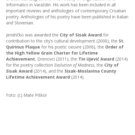
Informatics in Varaždin. His work has been included in all
important reviews and anthologies of contemporary Croatian
poetry. Anthologies of his poetry have been published in Italian
and Slovenian.
Jendričko was awarded the
City of Sisak Award
for
contribution to the city’s cultural development (2000), the
St.
Quirinus Plaque
for his poetic oeuvre (2006), the
Order of
the High Yellow Grain Charter for Lifetime
Achievement
, Drenovci (2011), the
Tin Ujević Award
(2014)
for the poetry collection
Evolution of Madness
, the
City of
Sisak Award
(2014), and the
Sisak-Moslavina County
Lifetime Achievement Award
(2014).
Foto: (c) Mate Piškor