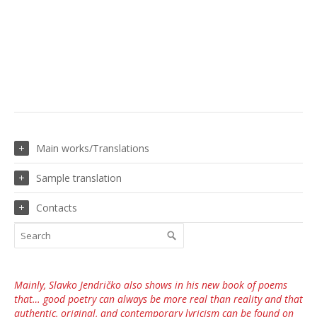
Main works/Translations
Sample translation
Contacts
Mainly, Slavko Jendričko also shows in his new book of poems
that… good poetry can always be more real than reality and that
authentic, original, and contemporary lyricism can be found on