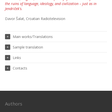
the ruins of language, ideology, and civilization – just as in
Jendriček's.
Davor Šalat, Croatian Radiotelevision
Main works/Translations
Sample translation
Links
Contacts
Authors