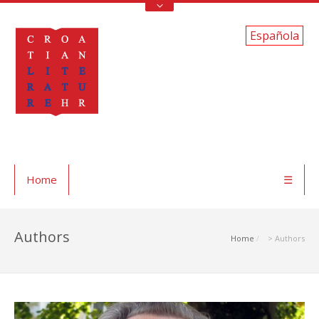
Española
Home
☰
Authors
Home
> Authors