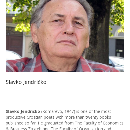
Slavko Jendričko
Slavko Jendričko
(Komarevo, 1947) is one of the most
productive Croatian poets with more than twenty books
published so far. He graduated from The Faculty of Economics
& Business Zagreb and The Faculty of Organization and