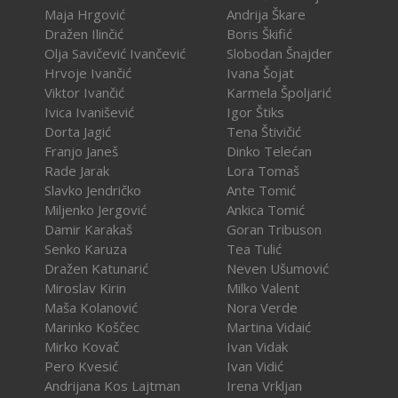
Maja Hrgović
Andrija Škare
Dražen Ilinčić
Boris Škifić
Olja Savičević Ivančević
Slobodan Šnajder
Hrvoje Ivančić
Ivana Šojat
Viktor Ivančić
Karmela Špoljarić
Ivica Ivanišević
Igor Štiks
Dorta Jagić
Tena Štivičić
Franjo Janeš
Dinko Telećan
Rade Jarak
Lora Tomaš
Slavko Jendričko
Ante Tomić
Miljenko Jergović
Ankica Tomić
Damir Karakaš
Goran Tribuson
Senko Karuza
Tea Tulić
Dražen Katunarić
Neven Ušumović
Miroslav Kirin
Milko Valent
Maša Kolanović
Nora Verde
Marinko Koščec
Martina Vidaić
Mirko Kovač
Ivan Vidak
Pero Kvesić
Ivan Vidić
Andrijana Kos Lajtman
Irena Vrkljan