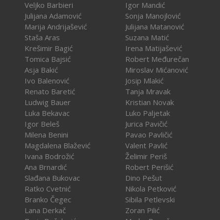
Veljko Barbieri
Igor Mandić
Julijana Adamović
Sonja Manojlović
Marija Andrijašević
Julijana Matanović
Staša Aras
Suzana Matić
Krešimir Bagić
Irena Matijašević
Tomica Bajsić
Robert Međurečan
Asja Bakić
Miroslav Mićanović
Ivo Balenović
Josip Mlakić
Renato Baretić
Tanja Mravak
Ludwig Bauer
Kristian Novak
Luka Bekavac
Luko Paljetak
Igor Beleš
Jurica Pavičić
Milena Benini
Pavao Pavličić
Magdalena Blažević
Valent Pavlić
Ivana Bodrožić
Želimir Periš
Ana Brnardić
Robert Perišić
Slađana Bukovac
Dino Pešut
Ratko Cvetnić
Nikola Petković
Branko Čegec
Sibila Petlevski
Lana Derkač
Zoran Pilić