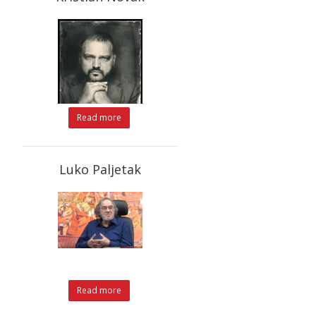
Read more
Luko Paljetak
Read more