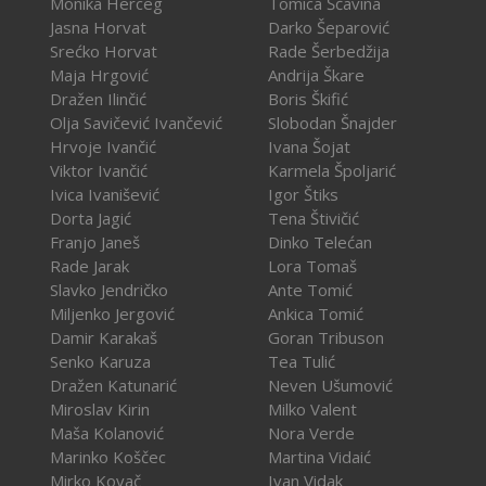
Monika Herceg
Tomica Šćavina
Jasna Horvat
Darko Šeparović
Srećko Horvat
Rade Šerbedžija
Maja Hrgović
Andrija Škare
Dražen Ilinčić
Boris Škifić
Olja Savičević Ivančević
Slobodan Šnajder
Hrvoje Ivančić
Ivana Šojat
Viktor Ivančić
Karmela Špoljarić
Ivica Ivanišević
Igor Štiks
Dorta Jagić
Tena Štivičić
Franjo Janeš
Dinko Telećan
Rade Jarak
Lora Tomaš
Slavko Jendričko
Ante Tomić
Miljenko Jergović
Ankica Tomić
Damir Karakaš
Goran Tribuson
Senko Karuza
Tea Tulić
Dražen Katunarić
Neven Ušumović
Miroslav Kirin
Milko Valent
Maša Kolanović
Nora Verde
Marinko Koščec
Martina Vidaić
Mirko Kovač
Ivan Vidak