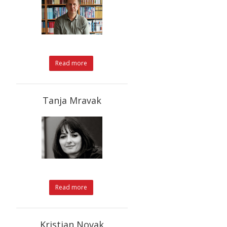
Read more
Tanja Mravak
Read more
Kristian Novak