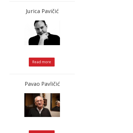
Jurica Pavičić
Read more
Pavao Pavličić