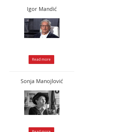
Igor Mandić
Read more
Sonja Manojlović
Read more