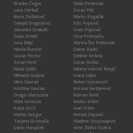
Branko Čegec
Sibila Petlevski
Lana Derkač
Zoran Pilić
Boris Dežulović
Marko Pogačar
Danijel Dragojević
Edo Popović
Slavenka Drakulić
Sven Popović
Daša Drndić
Ivica Prtenjača
Ivica Đikić
Marina Šur Puhlovski
Nikola Đuretić
Damir Radić
Goran Ferčec
Delimir Rešicki
Zoran Ferić
Zoran Roško
Nada Gašić
Milana Vuković Runjić
Mihaela Gašpar
Ivana Sajko
Miro Gavran
Bekim Sejranović
Kristina Gavran
Korana Serdarević
Drago Glamuzina
Roman Simić
Mani Gotovac
Matko Sršen
Katja Grcić
Ivan Sršen
Marko Gregur
Nenad Stipanić
Tatjana Gromača
Vladimir Stojsavljević
Dario Harjaček
Ante Zlatko Stolica