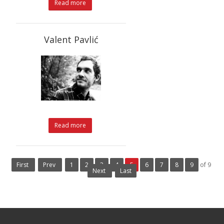
Read more
Valent Pavlić
Read more
First
Prev
1
2
3
4
5
6
7
8
9
of 9
Next
Last