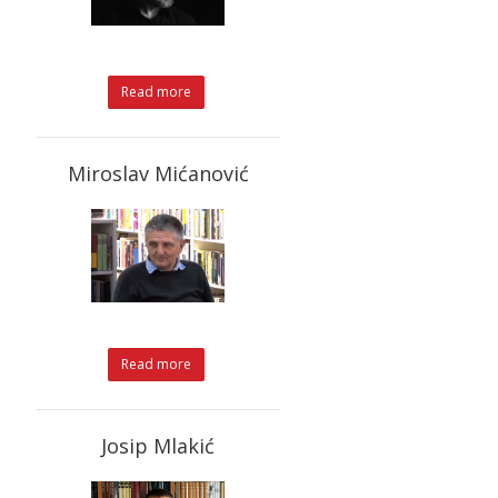
Read more
Miroslav Mićanović
Read more
Josip Mlakić