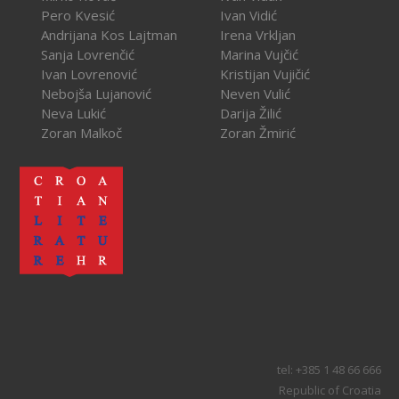
Pero Kvesić
Ivan Vidić
Andrijana Kos Lajtman
Irena Vrkljan
Sanja Lovrenčić
Marina Vujčić
Ivan Lovrenović
Kristijan Vujičić
Nebojša Lujanović
Neven Vulić
Neva Lukić
Darija Žilić
Zoran Malkoč
Zoran Žmirić
tel: +385 1 48 66 666
Republic of Croatia