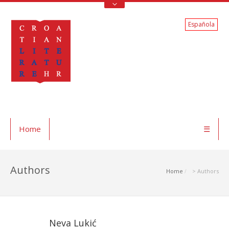
Española
Home
☰
Authors
Home
> Authors
Neva Lukić