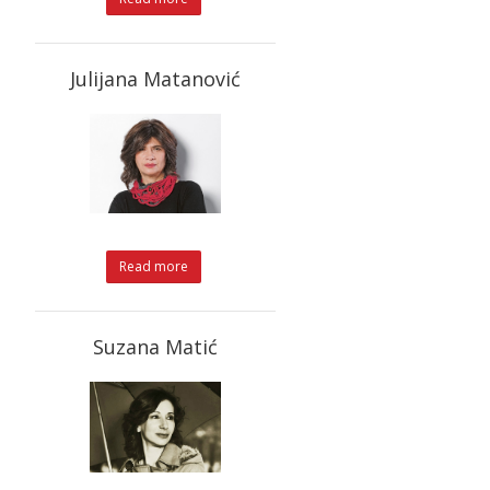
Julijana Matanović
Read more
Suzana Matić