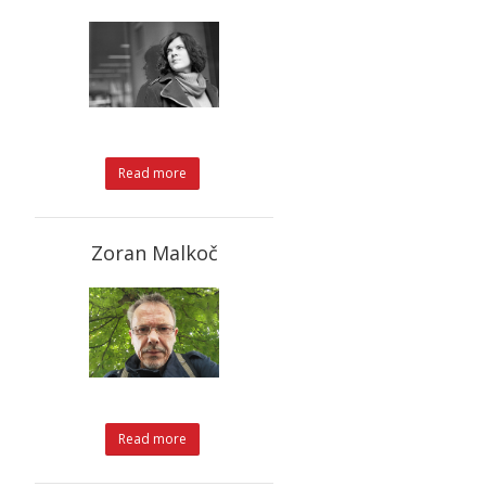
Read more
Zoran Malkoč
Read more