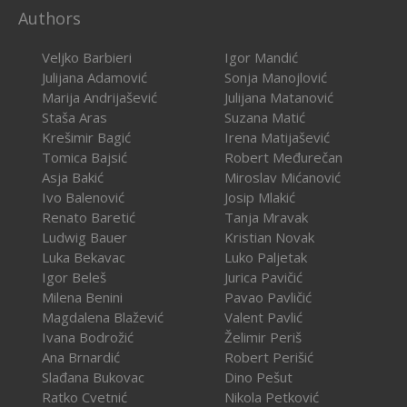
Authors
Veljko Barbieri
Igor Mandić
Julijana Adamović
Sonja Manojlović
Marija Andrijašević
Julijana Matanović
Staša Aras
Suzana Matić
Krešimir Bagić
Irena Matijašević
Tomica Bajsić
Robert Međurečan
Asja Bakić
Miroslav Mićanović
Ivo Balenović
Josip Mlakić
Renato Baretić
Tanja Mravak
Ludwig Bauer
Kristian Novak
Luka Bekavac
Luko Paljetak
Igor Beleš
Jurica Pavičić
Milena Benini
Pavao Pavličić
Magdalena Blažević
Valent Pavlić
Ivana Bodrožić
Želimir Periš
Ana Brnardić
Robert Perišić
Slađana Bukovac
Dino Pešut
Ratko Cvetnić
Nikola Petković