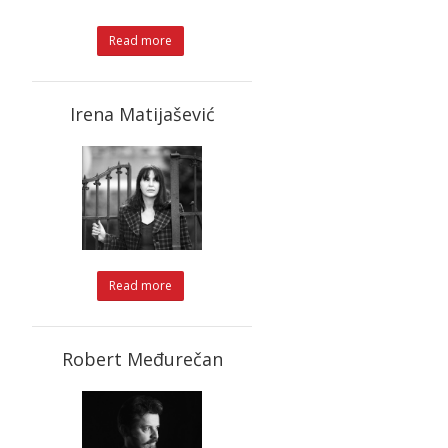
Read more
Irena Matijašević
Read more
Robert Međurečan