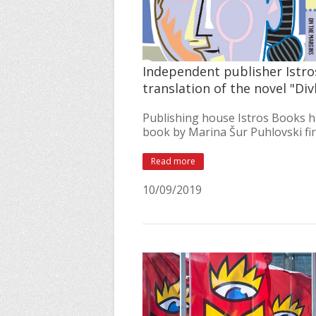
Independent publisher Istro
translation of the novel "D
Publishing house Istros Books h
book by Marina Šur Puhlovski firs
Read more
10/09/2019