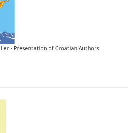
lier - Presentation of Croatian Authors