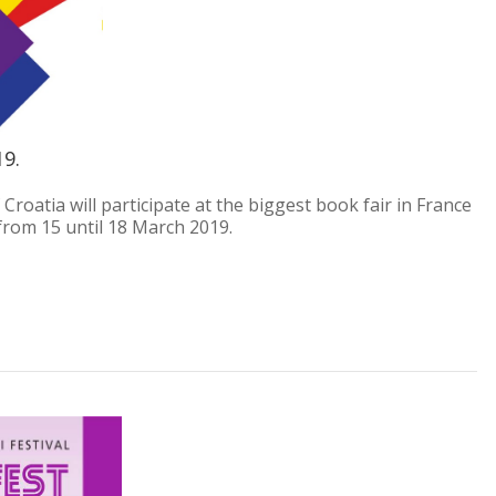
19.
f Croatia will participate at the biggest book fair in France
e from 15 until 18 March 2019.