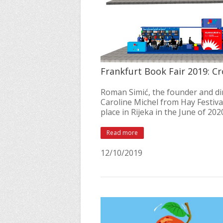
Frankfurt Book Fair 2019: Cr
Roman Simić, the founder and dir
Caroline Michel from Hay Festival
place in Rijeka in the June of 20
Read more
12/10/2019