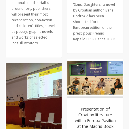
national stand in Hall 4
'Sons, Daughters', a novel
around forty publishers
by Croatian author Ivana
will present their most
Bodrožić has been
recent fiction, non-fiction
shortlisted for the
and children’s titles, as well
European edition of the
as poetry, graphic novels
prestigious Premio
and works of selected
Rapallo BPER Banca 2023!
local illustrators.
Presentation of
Croatian literature
within Europa Pavilion
at the Madrid Book