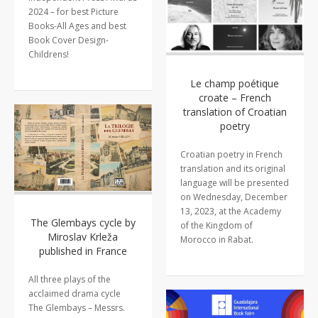
2024 – for best Picture
Books-All Ages and best
Book Cover Design-
Childrens!
Le champ poétique
croate – French
translation of Croatian
poetry
Croatian poetry in French
translation and its original
language will be presented
on Wednesday, December
13, 2023, at the Academy
The Glembays cycle by
of the Kingdom of
Miroslav Krleža
Morocco in Rabat.
published in France
All three plays of the
acclaimed drama cycle
The Glembays – Messrs.