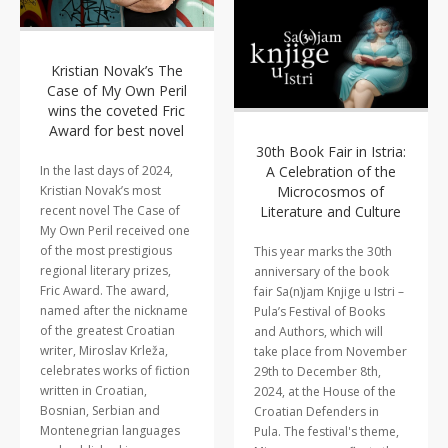
Kristian Novak’s The
Case of My Own Peril
wins the coveted Fric
Award for best novel
30th Book Fair in Istria:
A Celebration of the
In the last days of 2024,
Microcosmos of
Kristian Novak’s most
Literature and Culture
recent novel The Case of
My Own Peril received one
of the most prestigious
This year marks the 30th
regional literary prizes,
anniversary of the book
Fric Award. The award,
fair Sa(n)jam Knjige u Istri –
named after the nickname
Pula’s Festival of Books
of the greatest Croatian
and Authors, which will
writer, Miroslav Krleža,
take place from November
celebrates works of fiction
29th to December 8th,
written in Croatian,
2024, at the House of the
Bosnian, Serbian and
Croatian Defenders in
Montenegrian languages
Pula. The festival's theme,