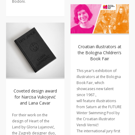
Bodoni.
Croatian illustrators at
the Bologna Children’s
Book Fair
This year’s exhibition of
illustrators at the Bologna
Book Fair, which
showcases new talent
Coveted design award
since 1967.,
for Narcisa Vukojević
will feature illustrations
and Lana Cavar
from Saturn at the FUTURE
Winter Swimming Pool by
For their work on the
the Croatian illustrator
design of Heart of the
Vendi Vernić!
Land by Gloria Lujanović,
The international jury first
the Zagreb designer duo,