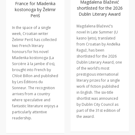
Magdalena Blažević
France for Mladenka
shortlisted for the 2026
kostonoga by Želimir
Dublin Literary Award
Periš
Magdalena Blažević’s
In the space of a single
novel In Late Summer (U
week, Croatian writer
kasno ljeto), translated
Želimir Periš has collected
from Croatian by Anđelka
two French literary
Raguž, has been
honours for his novel
shortlisted for the 2026
Mladenka kostonoga (La
Dublin Literary Award, one
Sorcière à la jambe d'os),
of the world’s most
brought into French by
prestigious international
Chloé Billon and published
literary prizes for a single
by Les Éditions du
work of fiction published
Sonneur. The recognition
in English. The six-title
arrives from a country
shortlist was announced
where speculative and
by Dublin City Council as
fantastic literature enjoys a
part of the 31st edition of
particularly attentive
the award.
readership.