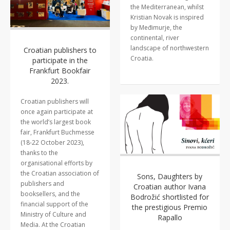
the Mediterranean, whilst
Kristian Novak is inspired
by Međimurje, the
continental, river
landscape of northwestern
Croatian publishers to
Croatia.
participate in the
Frankfurt Bookfair
2023.
Croatian publishers will
once again participate at
the world’s largest book
fair, Frankfurt Buchmesse
(18-22 October 2023),
thanks to the
organisational efforts by
the Croatian association of
Sons, Daughters by
publishers and
Croatian author Ivana
booksellers, and the
Bodrožić shortlisted for
financial support of the
the prestigious Premio
Ministry of Culture and
Rapallo
Media. At the Croatian