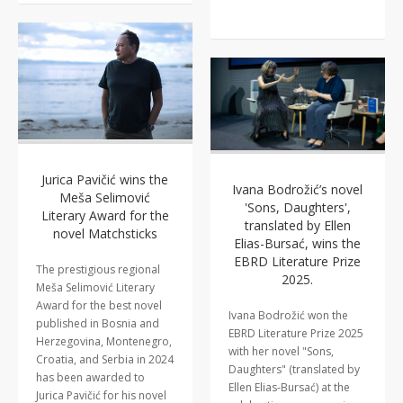
Jurica Pavičić wins the
Ivana Bodrožić’s novel
Meša Selimović
'Sons, Daughters',
Literary Award for the
translated by Ellen
novel Matchsticks
Elias-Bursać, wins the
EBRD Literature Prize
The prestigious regional
2025.
Meša Selimović Literary
Award for the best novel
Ivana Bodrožić won the
published in Bosnia and
EBRD Literature Prize 2025
Herzegovina, Montenegro,
with her novel "Sons,
Croatia, and Serbia in 2024
Daughters" (translated by
has been awarded to
Ellen Elias-Bursać) at the
Jurica Pavičić for his novel