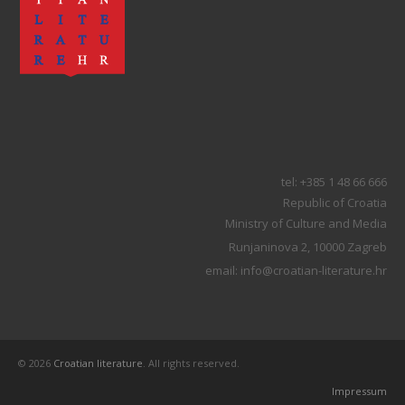
tel: +385 1 48 66 666
Republic of Croatia
Ministry of Culture and Media
Runjaninova 2, 10000 Zagreb
email: info@croatian-literature.hr
© 2026
Croatian literature
. All rights reserved.
Impressum