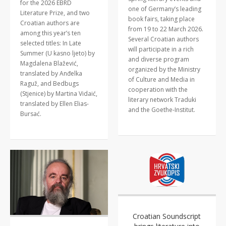
for the 2026 EBRD
one of Germany’s leading
Literature Prize, and two
book fairs, taking place
Croatian authors are
from 19 to 22 March 2026.
among this year’s ten
Several Croatian authors
selected titles: In Late
will participate in a rich
Summer (U kasno ljeto) by
and diverse program
Magdalena Blažević,
organized by the Ministry
translated by Anđelka
of Culture and Media in
Raguž, and Bedbugs
cooperation with the
(Stjenice) by Martina Vidaić,
literary network Traduki
translated by Ellen Elias-
and the Goethe-Institut.
Bursać.
Croatian Soundscript