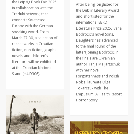
the Leipzig Book Fair 2025
After being longlisted for
in collaboration with the
the Dublin Literary Award
Traduki network, that
and shortlisted for the
connects Southeast
international EBRD
Europe with the German-
Literature Prize 2025, Ivana
speaking world. From
Bodrožić’s novel Sons,
March 27-30, a selection of
Daughters has advanced
recent works in Croatian
to the final round of the
fiction, non-fiction, graphic
latter! Joining Bodrožić in
novels and children’s
the finals are Ukrainian
literature will be exhibited
author Tanja Maljartschuk
at the Croatian National
with her novel
Stand (H4 D306).
Forgottenness and Polish
Nobel laureate Olga
Tokarczuk with The
Empusium: A Health Resort
Horror Story.