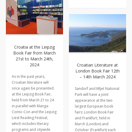
Croatia at the Leipzig
Book Fair from March
21st to March 24th,
2024
Croatian Literature at
London Book Fair 12th
As in the past years,
– 14th March 2024
Croatian literature will
once again be presented
Sandorf and Mljet National
at the Leipzig Book Fair,
Park will have a joint
held from March 21 to 24
appearance at the two
in parallel with Manga-
largest European book
Comic-Con and the Leipzig
fairs: London Book Fair
Liest Reading Festival,
and Frankfurt, held in
which includes literary
March (London) and
programs and citywide
October (Frankfurt) each