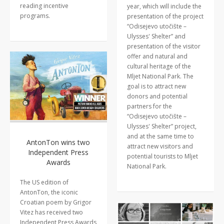
reading incentive
year, which will include the
programs.
presentation of the project
“Odisejevo utočište –
Ulysses' Shelter” and
presentation of the visitor
offer and natural and
cultural heritage of the
Mljet National Park. The
goal is to attract new
donors and potential
partners for the
“Odisejevo utočište –
Ulysses' Shelter” project,
and at the same time to
AntonTon wins two
attract new visitors and
Independent Press
potential tourists to Mljet
Awards
National Park.
The US edition of
AntonTon, the iconic
Croatian poem by Grigor
Vitez has received two
Independent Press Awards