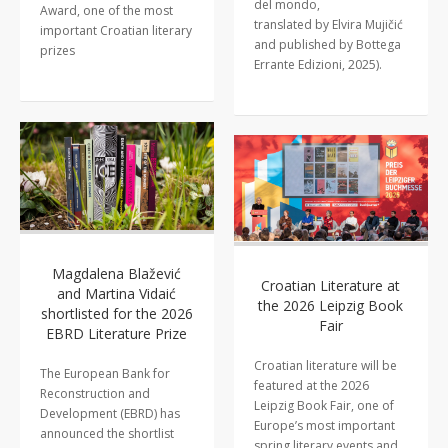
del mondo,
Award, one of the most
translated by Elvira Mujičić
important Croatian literary
and published by Bottega
prizes
Errante Edizioni, 2025).
Magdalena Blažević
Croatian Literature at
and Martina Vidaić
the 2026 Leipzig Book
shortlisted for the 2026
Fair
EBRD Literature Prize
Croatian literature will be
The European Bank for
featured at the 2026
Reconstruction and
Leipzig Book Fair, one of
Development (EBRD) has
Europe’s most important
announced the shortlist
spring literary events and