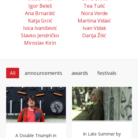
Igor Beleš
Tea Tulić
Ana Brnardić
Nora Verde
Katja Grcić
Martina Vidaić
Ivica Ivanišević
Ivan Vidak
Slavko Jendričko
Darija Žilić
Miroslav Kirin
All
announcements
awards
festivals
In Late Summer by
A Double Triumph in