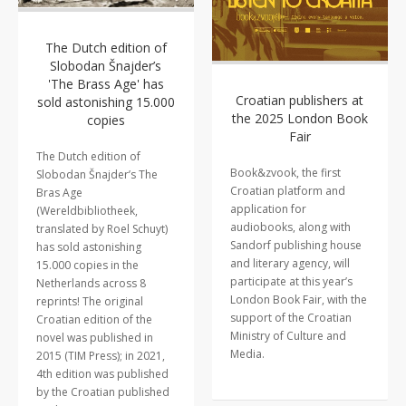
The Dutch edition of
Slobodan Šnajder’s
'The Brass Age' has
Croatian publishers at
sold astonishing 15.000
the 2025 London Book
copies
Fair
The Dutch edition of
Book&zvook, the first
Slobodan Šnajder’s The
Croatian platform and
Bras Age
application for
(Wereldbibliotheek,
audiobooks, along with
translated by Roel Schuyt)
Sandorf publishing house
has sold astonishing
and literary agency, will
15.000 copies in the
participate at this year’s
Netherlands across 8
London Book Fair, with the
reprints! The original
support of the Croatian
Croatian edition of the
Ministry of Culture and
novel was published in
Media.
2015 (TIM Press); in 2021,
4th edition was published
by the Croatian published