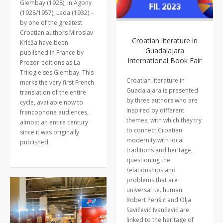
Glembay (1928), In Agony
(1928/1957), Leda (1932) –
by one of the greatest
Croatian authors Miroslav
Croatian literature in
Krleža have been
Guadalajara
published in France by
International Book Fair
Prozor-éditions as La
Trilogie ses Glembay. This
Croatian literature in
marks the very first French
Guadalajara is presented
translation of the entire
by three authors who are
cycle, available now to
inspired by different
francophone audiences,
themes, with which they try
almost an entire century
to connect Croatian
since it was originally
modernity with local
published.
traditions and heritage,
questioning the
relationships and
problems that are
universal i.e. human.
Robert Perišić and Olja
Savičević Ivančević are
linked to the heritage of