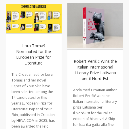
Lora Tomaš
Nominated for the
European Prize for
Robert Perišić Wins the
Literature
Italian International
Literary Prize Latisana
The Croatian author Lora
per il Nord-Est
Tomaš and her novel
Paper of Your Skin have
Acclaimed Croatian author
been selected among the
Robert Perišić won the
14 candidates for this
Italian international literary
year’s European Prize for
prize Latisana per
Literature! Paper of Your
il Nord-Est for the Italian
Skin, published in Croatian
edition of his novel A Ship
by HENA COM in 2025, has
for Issa (La gatta alla fine
been awarded the Fric