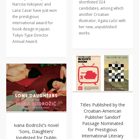
shortlisted 324
Narcisa Vukojević and
candidates, among which
Lana Cavar have just won
another Croatian
the prestigious
illustrator, Agata Lučić with
international award for
her new, unpublished
book design in Japan:
works.
Tokyo Type Director
Annual Award.
Titles Published by the
Croatian-American
Publisher Sandorf
Passage Nominated
Ivana Bodrožić’s novel
for Prestigious
'Sons, Daughters'
International Literary
longlisted for Dublin