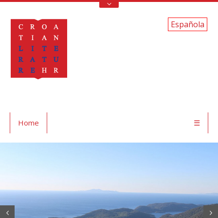
Española
Home
☰