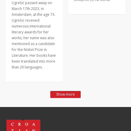
Ugrešić passed away on
March 17th 2023, in
Amsterdam, at the age 73.
Ugrešić received
numerous international
literary awards for her
works, her name was also
mentioned as a candidate
for the Nobel Prize in
Literature. Her books have
been translated into more
than 20 languages.
Show more