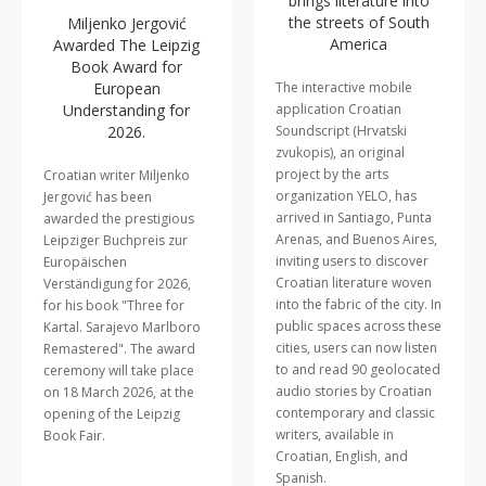
brings literature into
the streets of South
Miljenko Jergović
America
Awarded The Leipzig
Book Award for
European
The interactive mobile
Understanding for
application Croatian
2026.
Soundscript (Hrvatski
zvukopis), an original
project by the arts
Croatian writer Miljenko
organization YELO, has
Jergović has been
arrived in Santiago, Punta
awarded the prestigious
Arenas, and Buenos Aires,
Leipziger Buchpreis zur
inviting users to discover
Europäischen
Croatian literature woven
Verständigung for 2026,
into the fabric of the city. In
for his book "Three for
public spaces across these
Kartal. Sarajevo Marlboro
cities, users can now listen
Remastered". The award
to and read 90 geolocated
ceremony will take place
audio stories by Croatian
on 18 March 2026, at the
contemporary and classic
opening of the Leipzig
writers, available in
Book Fair.
Croatian, English, and
Spanish.