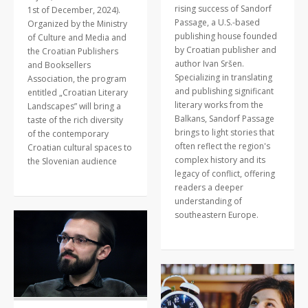
rising success of Sandorf
1st of December, 2024).
Passage, a U.S.-based
Organized by the Ministry
publishing house founded
of Culture and Media and
by Croatian publisher and
the Croatian Publishers
author Ivan Sršen.
and Booksellers
Specializing in translating
Association, the program
and publishing significant
entitled „Croatian Literary
literary works from the
Landscapes” will bring a
Balkans, Sandorf Passage
taste of the rich diversity
brings to light stories that
of the contemporary
often reflect the region's
Croatian cultural spaces to
complex history and its
the Slovenian audience
legacy of conflict, offering
readers a deeper
understanding of
southeastern Europe.