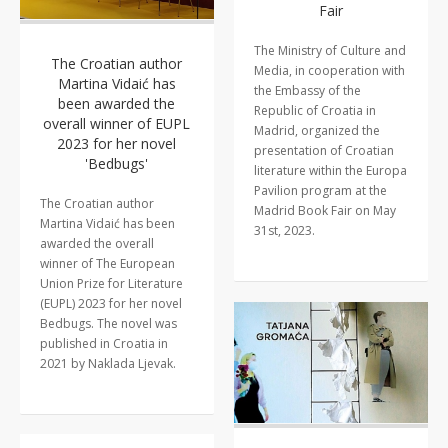
Fair
The Ministry of Culture and
The Croatian author
Media, in cooperation with
Martina Vidaić has
the Embassy of the
been awarded the
Republic of Croatia in
overall winner of EUPL
Madrid, organized the
2023 for her novel
presentation of Croatian
'Bedbugs'
literature within the Europa
Pavilion program at the
The Croatian author
Madrid Book Fair on May
Martina Vidaić has been
31st, 2023.
awarded the overall
winner of The European
Union Prize for Literature
(EUPL) 2023 for her novel
Bedbugs. The novel was
published in Croatia in
2021 by Naklada Ljevak.