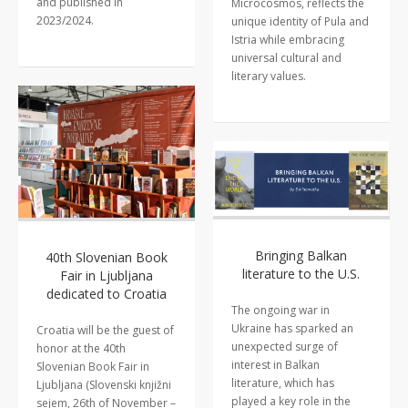
and published in
Microcosmos, reflects the
2023/2024.
unique identity of Pula and
Istria while embracing
universal cultural and
literary values.
Bringing Balkan
40th Slovenian Book
literature to the U.S.
Fair in Ljubljana
dedicated to Croatia
The ongoing war in
Ukraine has sparked an
Croatia will be the guest of
unexpected surge of
honor at the 40th
interest in Balkan
Slovenian Book Fair in
literature, which has
Ljubljana (Slovenski knjižni
played a key role in the
sejem, 26th of November –