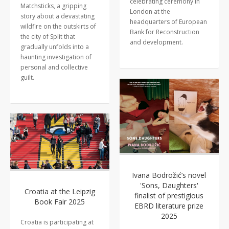
celebrating ceremony in
Matchsticks, a gripping
London at the
story about a devastating
headquarters of European
wildfire on the outskirts of
Bank for Reconstruction
the city of Split that
and development.
gradually unfolds into a
haunting investigation of
personal and collective
guilt.
Ivana Bodrožić’s novel
'Sons, Daughters'
Croatia at the Leipzig
finalist of prestigious
Book Fair 2025
EBRD literature prize
2025
Croatia is participating at