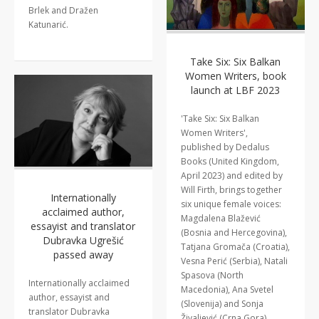
Brlek and Dražen
Katunarić.
Take Six: Six Balkan
Women Writers, book
launch at LBF 2023
'Take Six: Six Balkan
Women Writers',
published by Dedalus
Books (United Kingdom,
April 2023) and edited by
Will Firth, brings together
Internationally
six unique female voices:
acclaimed author,
Magdalena Blažević
essayist and translator
(Bosnia and Hercegovina),
Dubravka Ugrešić
Tatjana Gromača (Croatia),
passed away
Vesna Perić (Serbia), Natali
Spasova (North
Internationally acclaimed
Macedonia), Ana Svetel
author, essayist and
(Slovenija) and Sonja
translator Dubravka
Živaljević (Crna Gora).