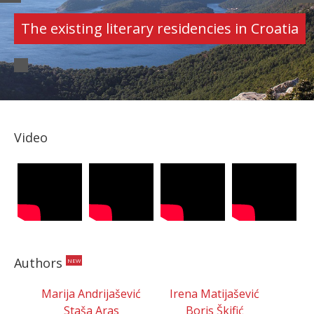
AUTHORS
Croatian authors' portfolios
Video
Authors
NEW
Marija Andrijašević
Irena Matijašević
Staša Aras
Boris Škifić