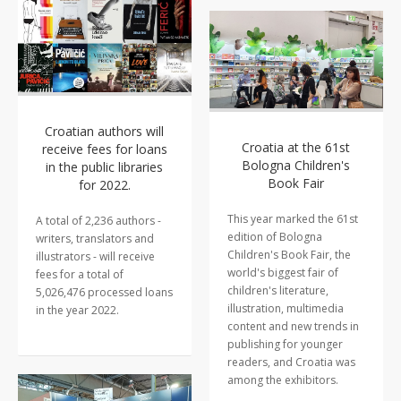
Croatian authors will
Croatia at the 61st
receive fees for loans
Bologna Children's
in the public libraries
Book Fair
for 2022.
This year marked the 61st
A total of 2,236 authors -
edition of Bologna
writers, translators and
Children's Book Fair, the
illustrators - will receive
world's biggest fair of
fees for a total of
children's literature,
5,026,476 processed loans
illustration, multimedia
in the year 2022.
content and new trends in
publishing for younger
readers, and Croatia was
among the exhibitors.