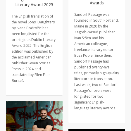
Awards
Literary Award 2025
Sandorf Passage was
The English translation of
founded in South Portland,
the novel Sons, Daughters
Maine in 2020 by the
by Ivana Bodrožić has
Zagreb-based publisher
been longlisted for the
Ivan Sršen and his
prestigious Dublin Literary
American colleague,
Award 2025. The English
freelance literary editor
edition was published by
Buzz Poole. Since then,
the acclaimed American
Sandorf Passage has
publisher Seven Stories
published twenty-five
Press in 2024 and
titles, primarily high-quality
translated by Ellen Elias-
literature in translation.
Bursać.
Last week, two of Sandorf
Passage's novels were
longlisted for two
significant English-
language literary awards.