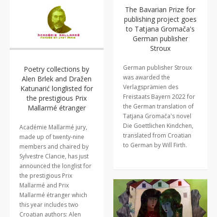
The Bavarian Prize for
publishing project goes
to Tatjana Gromača's
German publisher
Stroux
German publisher Stroux
Poetry collections by
was awarded the
Alen Brlek and Dražen
Verlagsprämien des
Katunarić longlisted for
Freistaats Bayern 2022 for
the prestigious Prix
the German translation of
Mallarmé étranger
Tatjana Gromača's novel
Die Goettlichen Kindchen,
Académie Mallarmé jury,
translated from Croatian
made up of twenty-nine
to German by Will Firth.
members and chaired by
Sylvestre Clancie, has just
announced the longlist for
the prestigious Prix
Mallarmé and Prix
Mallarmé étranger which
this year includes two
Croatian authors: Alen