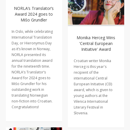
NORLA’s Translator’s
Award 2024 goes to
Mišo Grundler
In Oslo, while celebrating
International Translation
Monika Herceg Wins
Day, or Hieronymus Day
'Central European
as it’s known in Norway,
Initiative' Award
NORLA presented its
annual translation award
Croatian writer Monika
for the nineteenth time.
Herceg is this year's
NORLA’s Translator’s
recipient of the
Award for 2024 goes to
international Central
Mišo Grundler for his
European Initiative (CEI)
outstanding work in
award, which is given to
translating Norwegian
young authors at the
non-fiction into Croatian.
Vilenica International
Congratulations!
Literary Festival in
Slovenia.