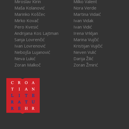
Miroslav Kirin
Milko Valent
Maša Kolanović
Nora Verde
Marinko Koščec
Martina Vidaić
Mirko Kovač
Ivan Vidak
Pero Kvesić
Ivan Vidić
Andrijana Kos Lajtman
Irena Vrkljan
Sanja Lovrenčić
Marina Vujčić
Ivan Lovrenović
Kristijan Vujičić
Nebojša Lujanović
Neven Vulić
Neva Lukić
Darija Žilić
Zoran Malkoč
Zoran Žmirić