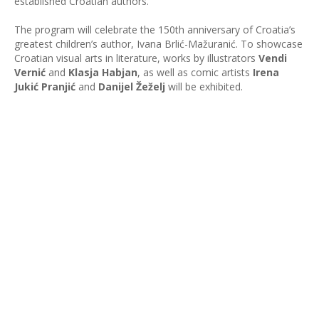
established Croatian authors.
The program will celebrate the 150th anniversary of Croatia’s
greatest children’s author, Ivana Brlić-Mažuranić. To showcase
Croatian visual arts in literature, works by illustrators
Vendi
Vernić
and
Klasja Habjan
, as well as comic artists
Irena
Jukić Pranjić
and
Danijel Žeželj
will be exhibited.