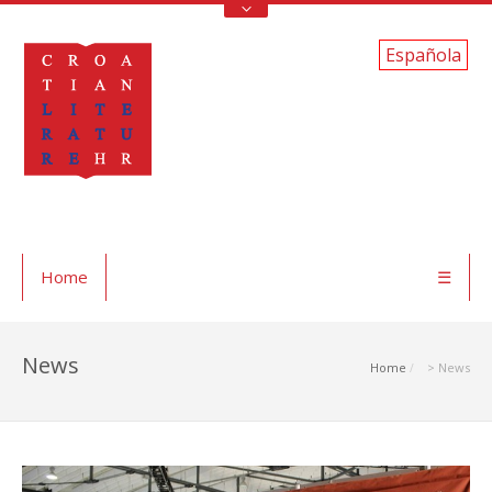
Española
Home
☰
News
Home
> News