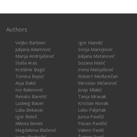
Authors
Veljko Barbieri
Igor Mandić
Julijana Adamović
Sonja Manojlović
Marija Andrijašević
Julijana Matanović
Staša Aras
Suzana Matić
Krešimir Bagić
Irena Matijašević
Tomica Bajsić
Robert Međurečan
Asja Bakić
Miroslav Mićanović
Ivo Balenović
Josip Mlakić
Renato Baretić
Tanja Mravak
Ludwig Bauer
Kristian Novak
Luka Bekavac
Luko Paljetak
Igor Beleš
Jurica Pavičić
Milena Benini
Pavao Pavličić
Magdalena Blažević
Valent Pavlić
Ivana Bodrožić
Želimir Periš