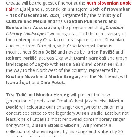
Croatia will be the guest of honor at the
40th Slovenian Book
Fair
in
Ljubljana
(Slovenski knjižni sejem,
26th of November
– 1st of December, 2024
). Organized by the
Ministry of
Culture and Media
and the
Croatian Publishers and
Booksellers Association
, the program entitled
„Croatian
Literary Landscapes”
will bring a taste of the rich diversity of
the contemporary Croatian cultural spaces to the Slovenian
audience: from Dalmatia, with Croatia’s most famous
mountaineer
Stipe Božić
and novels by
Jurica Pavičić
and
Robert Perišić
, accross Lika with
Damir Karakaš
and urban
landscapes of Zagreb with
Nada Gašić
and
Zoran Ferić
, all
the way to the Northwest of the country, represented by
Kristian Novak
and
Marko Gregur
, and the Northeast, with
Ivana Šojat
and
Dino Pešut
.
Tea Tulić
and
Monika Herceg
will present the new
generation of poets, and Croatia’s best jazz pianist,
Matija
Dedić
will celebrate our rich singer-songwriter tradition in a
concert dedicated to the legendary
Arsen Dedić
. Last but not
least, one of Croatia’s most renowned contemporary singer-
songwriters,
Zlatan Stipišić Gibonni
, will promote a
collection of stories inspired by his songs and written by 26