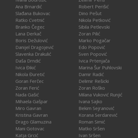
Ana Brnardić
Robert Perišić
Slađana Bukovac
Dino Pešut
Ratko Cvetnić
Nikola Petković
Branko Čegec
Sibila Petlevski
Lana Derkač
Zoran Pilić
Boris Dežulović
Marko Pogačar
Danijel Dragojević
Edo Popović
Slavenka Drakulić
Sven Popović
Daša Drndić
Ivica Prtenjača
Ivica Đikić
Marina Šur Puhlovski
Nikola Đuretić
Damir Radić
Goran Ferčec
Delimir Rešicki
Zoran Ferić
Zoran Roško
Nada Gašić
Milana Vuković Runjić
Mihaela Gašpar
Ivana Sajko
Miro Gavran
Bekim Sejranović
Kristina Gavran
Korana Serdarević
Drago Glamuzina
Roman Simić
Mani Gotovac
Matko Sršen
Katja Grcić
Ivan Sršen