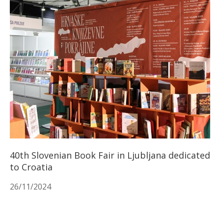
40th Slovenian Book Fair in Ljubljana dedicated
to Croatia
26/11/2024