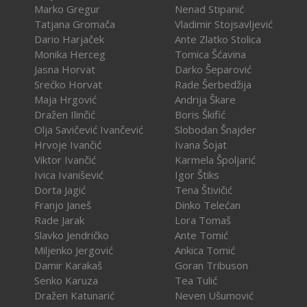
Marko Gregur
Nenad Stipanić
Tatjana Gromača
Vladimir Stojsavljević
Dario Harjaček
Ante Zlatko Stolica
Monika Herceg
Tomica Šćavina
Jasna Horvat
Darko Šeparović
Srećko Horvat
Rade Šerbedžija
Maja Hrgović
Andrija Škare
Dražen Ilinčić
Boris Škifić
Olja Savičević Ivančević
Slobodan Šnajder
Hrvoje Ivančić
Ivana Šojat
Viktor Ivančić
Karmela Špoljarić
Ivica Ivanišević
Igor Štiks
Dorta Jagić
Tena Štivičić
Franjo Janeš
Dinko Telećan
Rade Jarak
Lora Tomaš
Slavko Jendričko
Ante Tomić
Miljenko Jergović
Ankica Tomić
Damir Karakaš
Goran Tribuson
Senko Karuza
Tea Tulić
Dražen Katunarić
Neven Ušumović