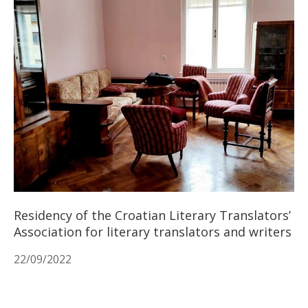
Residency of the Croatian Literary Translators’
Association for literary translators and writers
22/09/2022