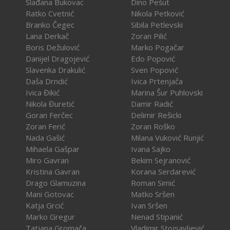
Slađana Bukovac
Dino Pešut
Ratko Cvetnić
Nikola Petković
Branko Čegec
Sibila Petlevski
Lana Derkač
Zoran Pilić
Boris Dežulović
Marko Pogačar
Danijel Dragojević
Edo Popović
Slavenka Drakulić
Sven Popović
Daša Drndić
Ivica Prtenjača
Ivica Đikić
Marina Šur Puhlovski
Nikola Đuretić
Damir Radić
Goran Ferčec
Delimir Rešicki
Zoran Ferić
Zoran Roško
Nada Gašić
Milana Vuković Runjić
Mihaela Gašpar
Ivana Sajko
Miro Gavran
Bekim Sejranović
Kristina Gavran
Korana Serdarević
Drago Glamuzina
Roman Simić
Mani Gotovac
Matko Sršen
Katja Grcić
Ivan Sršen
Marko Gregur
Nenad Stipanić
Tatjana Gromača
Vladimir Stojsavljević