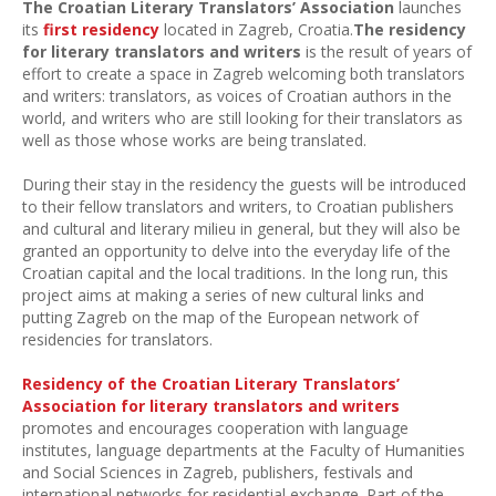
The Croatian Literary Translators’ Association
launches
its
first residency
located in Zagreb, Croatia.
The residency
for literary translators and writers
is the result of years of
effort to create a space in Zagreb welcoming both translators
and writers: translators, as voices of Croatian authors in the
world, and writers who are still looking for their translators as
well as those whose works are being translated.
During their stay in the residency the guests will be introduced
to their fellow translators and writers, to Croatian publishers
and cultural and literary milieu in general, but they will also be
granted an opportunity to delve into the everyday life of the
Croatian capital and the local traditions. In the long run, this
project aims at making a series of new cultural links and
putting Zagreb on the map of the European network of
residencies for translators.
Residency of the Croatian Literary Translators’
Association for literary translators and writers
promotes and encourages cooperation with language
institutes, language departments at the Faculty of Humanities
and Social Sciences in Zagreb, publishers, festivals and
international networks for residential exchange. Part of the