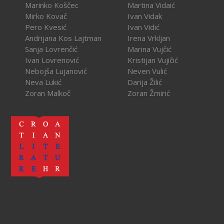
Marinko Koščec
Martina Vidaić
Mirko Kovač
Ivan Vidak
Pero Kvesić
Ivan Vidić
Andrijana Kos Lajtman
Irena Vrkljan
Sanja Lovrenčić
Marina Vujčić
Ivan Lovrenović
Kristijan Vujičić
Nebojša Lujanović
Neven Vulić
Neva Lukić
Darija Žilić
Zoran Malkoč
Zoran Žmirić