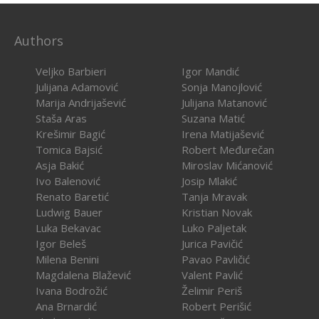
Authors
Veljko Barbieri
Igor Mandić
Julijana Adamović
Sonja Manojlović
Marija Andrijašević
Julijana Matanović
Staša Aras
Suzana Matić
Krešimir Bagić
Irena Matijašević
Tomica Bajsić
Robert Međurečan
Asja Bakić
Miroslav Mićanović
Ivo Balenović
Josip Mlakić
Renato Baretić
Tanja Mravak
Ludwig Bauer
Kristian Novak
Luka Bekavac
Luko Paljetak
Igor Beleš
Jurica Pavičić
Milena Benini
Pavao Pavličić
Magdalena Blažević
Valent Pavlić
Ivana Bodrožić
Želimir Periš
Ana Brnardić
Robert Perišić