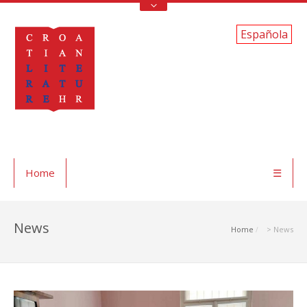
Española
Home
☰
News
Home
> News