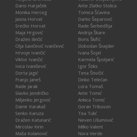
Dario Harjaček
Ante Zlatko Stolica
Monika Herceg
Tomica Šćavina
Jasna Horvat
Darko Šeparović
Srećko Horvat
Rade Šerbedžija
Maja Hrgović
Andrija Škare
Dražen Ilinčić
Boris Škifić
Olja Savičević Ivančević
Slobodan Šnajder
Hrvoje Ivančić
Ivana Šojat
Viktor Ivančić
Karmela Špoljarić
Ivica Ivanišević
Igor Štiks
Dorta Jagić
Tena Štivičić
Franjo Janeš
Dinko Telećan
Rade Jarak
Lora Tomaš
Slavko Jendričko
Ante Tomić
Miljenko Jergović
Ankica Tomić
Damir Karakaš
Goran Tribuson
Senko Karuza
Tea Tulić
Dražen Katunarić
Neven Ušumović
Miroslav Kirin
Milko Valent
Maša Kolanović
Nora Verde