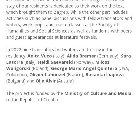
stay of our residents is dedicated to their work on the text
which brought them to Zagreb, while the other part includes
activities such as panel discussions with fellow translators and
writers, workshops and masterclasses at the Faculty of
Humanities and Social Sciences as well as tandems with peers
and guest appearances at literature festivals.
In 2022 nine translators and writers are to stay in the
residency:
Anita Vuco
(Italy),
Alida Bremer
(Germany),
Sara
Latorre
(Italy),
Heidi Saevareid
(Norway),
Miłosz
Waligórski
(Poland),
George Mario Angel Quintero
(USA,
Columbia),
Olivier Lannuzel
(France),
Rusanka Liapova
(Bulgaria) and
Olja Alvir
(Austria).
The project is funded by the
Ministry of Culture and Media
of the Republic of Croatia.