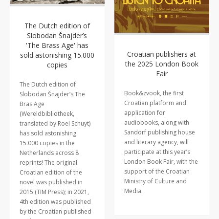
The Dutch edition of
Slobodan Šnajder’s
'The Brass Age' has
Croatian publishers at
sold astonishing 15.000
the 2025 London Book
copies
Fair
The Dutch edition of
Book&zvook, the first
Slobodan Šnajder’s The
Croatian platform and
Bras Age
application for
(Wereldbibliotheek,
audiobooks, along with
translated by Roel Schuyt)
Sandorf publishing house
has sold astonishing
and literary agency, will
15.000 copies in the
participate at this year’s
Netherlands across 8
London Book Fair, with the
reprints! The original
support of the Croatian
Croatian edition of the
Ministry of Culture and
novel was published in
Media.
2015 (TIM Press); in 2021,
4th edition was published
by the Croatian published