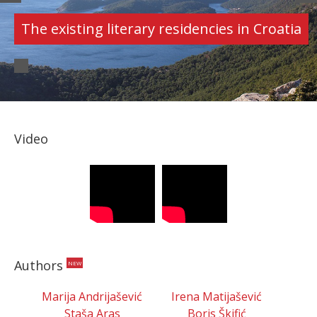
AUTHORS
Croatian authors' portfolios
Video
Authors
NEW
Marija Andrijašević
Irena Matijašević
Staša Aras
Boris Škifić