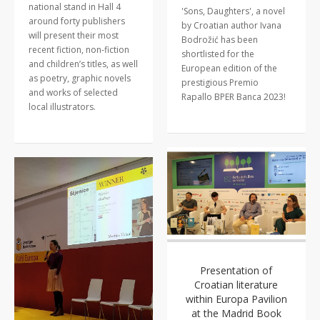
national stand in Hall 4
'Sons, Daughters', a novel
around forty publishers
by Croatian author Ivana
will present their most
Bodrožić has been
recent fiction, non-fiction
shortlisted for the
and children’s titles, as well
European edition of the
as poetry, graphic novels
prestigious Premio
and works of selected
Rapallo BPER Banca 2023!
local illustrators.
Presentation of
Croatian literature
within Europa Pavilion
at the Madrid Book