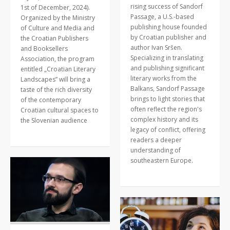
rising success of Sandorf
1st of December, 2024).
Passage, a U.S.-based
Organized by the Ministry
publishing house founded
of Culture and Media and
by Croatian publisher and
the Croatian Publishers
author Ivan Sršen.
and Booksellers
Specializing in translating
Association, the program
and publishing significant
entitled „Croatian Literary
literary works from the
Landscapes” will bring a
Balkans, Sandorf Passage
taste of the rich diversity
brings to light stories that
of the contemporary
often reflect the region's
Croatian cultural spaces to
complex history and its
the Slovenian audience
legacy of conflict, offering
readers a deeper
understanding of
southeastern Europe.