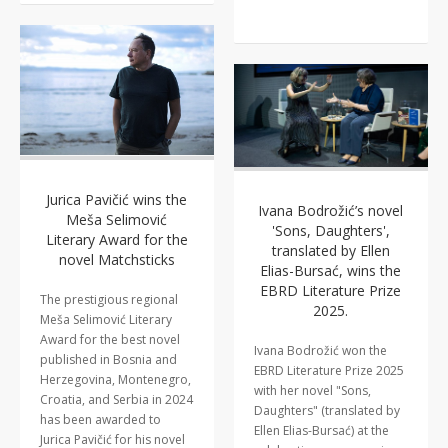
Jurica Pavičić wins the
Ivana Bodrožić’s novel
Meša Selimović
'Sons, Daughters',
Literary Award for the
translated by Ellen
novel Matchsticks
Elias-Bursać, wins the
EBRD Literature Prize
The prestigious regional
2025.
Meša Selimović Literary
Award for the best novel
Ivana Bodrožić won the
published in Bosnia and
EBRD Literature Prize 2025
Herzegovina, Montenegro,
with her novel "Sons,
Croatia, and Serbia in 2024
Daughters" (translated by
has been awarded to
Ellen Elias-Bursać) at the
Jurica Pavičić for his novel