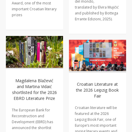
del mondo,
Award, one of the most
translated by Elvira Mujičić
important Croatian literary
and published by Bottega
prizes
Errante Edizioni, 2025).
Magdalena Blažević
Croatian Literature at
and Martina Vidaić
the 2026 Leipzig Book
shortlisted for the 2026
Fair
EBRD Literature Prize
Croatian literature will be
The European Bank for
featured at the 2026
Reconstruction and
Leipzig Book Fair, one of
Development (EBRD) has
Europe’s most important
announced the shortlist
spring literary events and