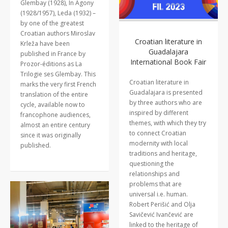
Glembay (1928), In Agony
(1928/1957), Leda (1932) –
by one of the greatest
Croatian authors Miroslav
Croatian literature in
Krleža have been
Guadalajara
published in France by
International Book Fair
Prozor-éditions as La
Trilogie ses Glembay. This
Croatian literature in
marks the very first French
Guadalajara is presented
translation of the entire
by three authors who are
cycle, available now to
inspired by different
francophone audiences,
themes, with which they try
almost an entire century
to connect Croatian
since it was originally
modernity with local
published.
traditions and heritage,
questioning the
relationships and
problems that are
universal i.e. human.
Robert Perišić and Olja
Savičević Ivančević are
linked to the heritage of