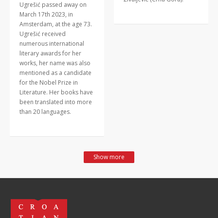
Ugrešić passed away on
March 17th 2023, in
Amsterdam, at the age 73.
Ugrešić received
numerous international
literary awards for her
works, her name was also
mentioned as a candidate
for the Nobel Prize in
Literature. Her books have
been translated into more
than 20 languages.
Show more