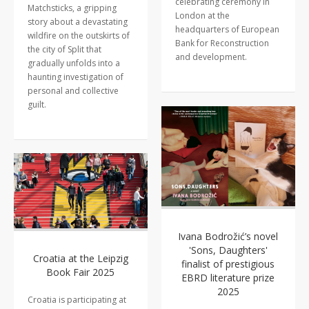
celebrating ceremony in
Matchsticks, a gripping
London at the
story about a devastating
headquarters of European
wildfire on the outskirts of
Bank for Reconstruction
the city of Split that
and development.
gradually unfolds into a
haunting investigation of
personal and collective
guilt.
Ivana Bodrožić’s novel
'Sons, Daughters'
Croatia at the Leipzig
finalist of prestigious
Book Fair 2025
EBRD literature prize
2025
Croatia is participating at