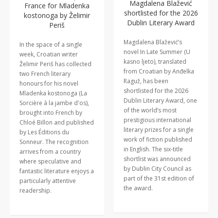
Magdalena Blažević
France for Mladenka
shortlisted for the 2026
kostonoga by Želimir
Dublin Literary Award
Periš
Magdalena Blažević’s
In the space of a single
novel In Late Summer (U
week, Croatian writer
kasno ljeto), translated
Želimir Periš has collected
from Croatian by Anđelka
two French literary
Raguž, has been
honours for his novel
shortlisted for the 2026
Mladenka kostonoga (La
Dublin Literary Award, one
Sorcière à la jambe d'os),
of the world’s most
brought into French by
prestigious international
Chloé Billon and published
literary prizes for a single
by Les Éditions du
work of fiction published
Sonneur. The recognition
in English. The six-title
arrives from a country
shortlist was announced
where speculative and
by Dublin City Council as
fantastic literature enjoys a
part of the 31st edition of
particularly attentive
the award.
readership.