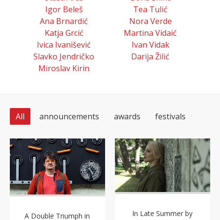
Igor Beleš
Tea Tulić
Ana Brnardić
Nora Verde
Katja Grcić
Martina Vidaić
Ivica Ivanišević
Ivan Vidak
Slavko Jendričko
Darija Žilić
Miroslav Kirin
All
announcements
awards
festivals
In Late Summer by
A Double Triumph in