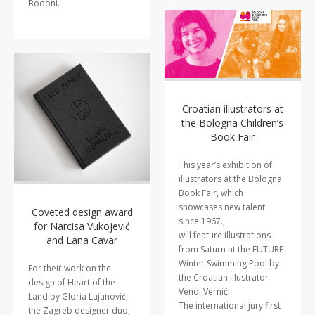
Bodoni.
Croatian illustrators at
the Bologna Children’s
Book Fair
This year’s exhibition of
illustrators at the Bologna
Book Fair, which
showcases new talent
Coveted design award
since 1967.,
for Narcisa Vukojević
will feature illustrations
and Lana Cavar
from Saturn at the FUTURE
Winter Swimming Pool by
For their work on the
the Croatian illustrator
design of Heart of the
Vendi Vernić!
Land by Gloria Lujanović,
The international jury first
the Zagreb designer duo,