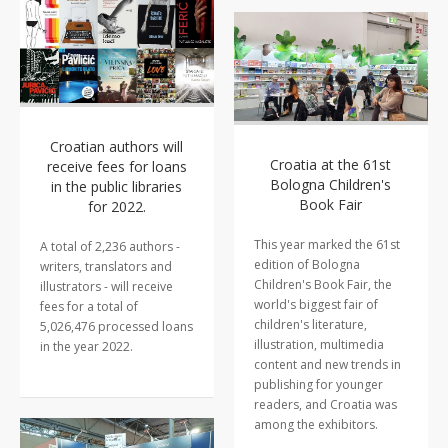
Croatian authors will
Croatia at the 61st
receive fees for loans
Bologna Children's
in the public libraries
Book Fair
for 2022.
This year marked the 61st
A total of 2,236 authors -
edition of Bologna
writers, translators and
Children's Book Fair, the
illustrators - will receive
world's biggest fair of
fees for a total of
children's literature,
5,026,476 processed loans
illustration, multimedia
in the year 2022.
content and new trends in
publishing for younger
readers, and Croatia was
among the exhibitors.