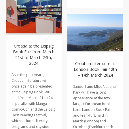
Croatia at the Leipzig
Book Fair from March
21st to March 24th,
2024
Croatian Literature at
London Book Fair 12th
As in the past years,
– 14th March 2024
Croatian literature will
once again be presented
Sandorf and Mljet National
at the Leipzig Book Fair,
Park will have a joint
held from March 21 to 24
appearance at the two
in parallel with Manga-
largest European book
Comic-Con and the Leipzig
fairs: London Book Fair
Liest Reading Festival,
and Frankfurt, held in
which includes literary
March (London) and
programs and citywide
October (Frankfurt) each