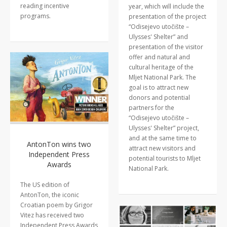
reading incentive
year, which will include the
programs.
presentation of the project
“Odisejevo utočište –
Ulysses' Shelter” and
presentation of the visitor
offer and natural and
cultural heritage of the
Mljet National Park. The
goal is to attract new
donors and potential
partners for the
“Odisejevo utočište –
Ulysses' Shelter” project,
and at the same time to
AntonTon wins two
attract new visitors and
Independent Press
potential tourists to Mljet
Awards
National Park.
The US edition of
AntonTon, the iconic
Croatian poem by Grigor
Vitez has received two
Independent Press Awards