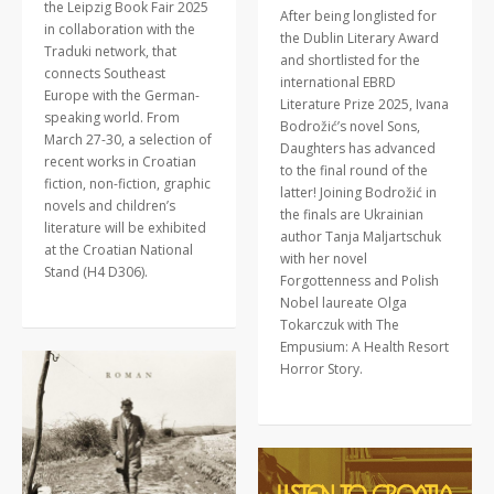
the Leipzig Book Fair 2025
After being longlisted for
in collaboration with the
the Dublin Literary Award
Traduki network, that
and shortlisted for the
connects Southeast
international EBRD
Europe with the German-
Literature Prize 2025, Ivana
speaking world. From
Bodrožić’s novel Sons,
March 27-30, a selection of
Daughters has advanced
recent works in Croatian
to the final round of the
fiction, non-fiction, graphic
latter! Joining Bodrožić in
novels and children’s
the finals are Ukrainian
literature will be exhibited
author Tanja Maljartschuk
at the Croatian National
with her novel
Stand (H4 D306).
Forgottenness and Polish
Nobel laureate Olga
Tokarczuk with The
Empusium: A Health Resort
Horror Story.