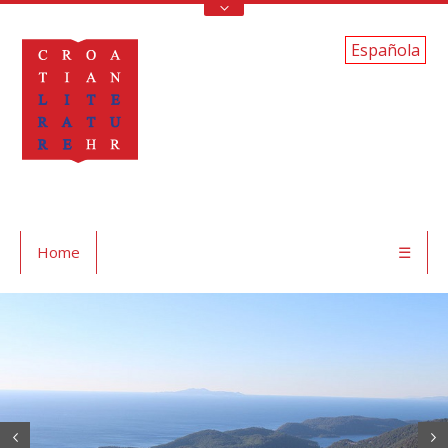
Española
Home
☰