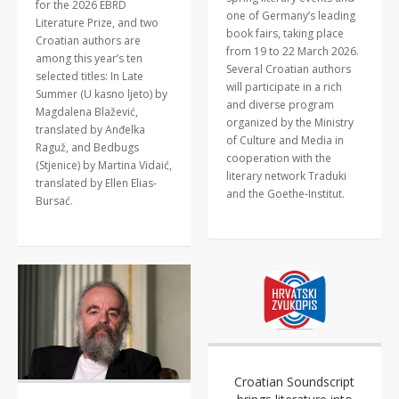
for the 2026 EBRD
one of Germany’s leading
Literature Prize, and two
book fairs, taking place
Croatian authors are
from 19 to 22 March 2026.
among this year’s ten
Several Croatian authors
selected titles: In Late
will participate in a rich
Summer (U kasno ljeto) by
and diverse program
Magdalena Blažević,
organized by the Ministry
translated by Anđelka
of Culture and Media in
Raguž, and Bedbugs
cooperation with the
(Stjenice) by Martina Vidaić,
literary network Traduki
translated by Ellen Elias-
and the Goethe-Institut.
Bursać.
Croatian Soundscript