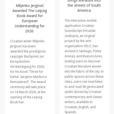
brings literature into
the streets of South
Miljenko Jergović
America
Awarded The Leipzig
Book Award for
European
The interactive mobile
Understanding for
application Croatian
2026.
Soundscript (Hrvatski
zvukopis), an original
project by the arts
Croatian writer Miljenko
organization YELO, has
Jergović has been
arrived in Santiago, Punta
awarded the prestigious
Arenas, and Buenos Aires,
Leipziger Buchpreis zur
inviting users to discover
Europäischen
Croatian literature woven
Verständigung for 2026,
into the fabric of the city. In
for his book "Three for
public spaces across these
Kartal. Sarajevo Marlboro
cities, users can now listen
Remastered". The award
to and read 90 geolocated
ceremony will take place
audio stories by Croatian
on 18 March 2026, at the
contemporary and classic
opening of the Leipzig
writers, available in
Book Fair.
Croatian, English, and
Spanish.