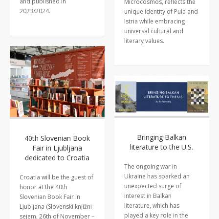
and published in
Microcosmos, reflects the
2023/2024.
unique identity of Pula and
Istria while embracing
universal cultural and
literary values.
Bringing Balkan
40th Slovenian Book
literature to the U.S.
Fair in Ljubljana
dedicated to Croatia
The ongoing war in
Ukraine has sparked an
Croatia will be the guest of
unexpected surge of
honor at the 40th
interest in Balkan
Slovenian Book Fair in
literature, which has
Ljubljana (Slovenski knjižni
played a key role in the
sejem, 26th of November –