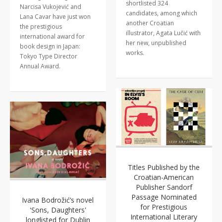
shortlisted 324
Narcisa Vukojević and
candidates, among which
Lana Cavar have just won
another Croatian
the prestigious
illustrator, Agata Lučić with
international award for
her new, unpublished
book design in Japan:
works.
Tokyo Type Director
Annual Award.
Titles Published by the
Croatian-American
Publisher Sandorf
Passage Nominated
Ivana Bodrožić’s novel
for Prestigious
'Sons, Daughters'
International Literary
longlisted for Dublin