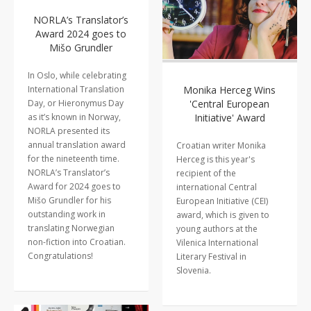
NORLA’s Translator’s
Award 2024 goes to
Mišo Grundler
In Oslo, while celebrating
International Translation
Monika Herceg Wins
Day, or Hieronymus Day
'Central European
as it’s known in Norway,
Initiative' Award
NORLA presented its
annual translation award
Croatian writer Monika
for the nineteenth time.
Herceg is this year's
NORLA’s Translator’s
recipient of the
Award for 2024 goes to
international Central
Mišo Grundler for his
European Initiative (CEI)
outstanding work in
award, which is given to
translating Norwegian
young authors at the
non-fiction into Croatian.
Vilenica International
Congratulations!
Literary Festival in
Slovenia.