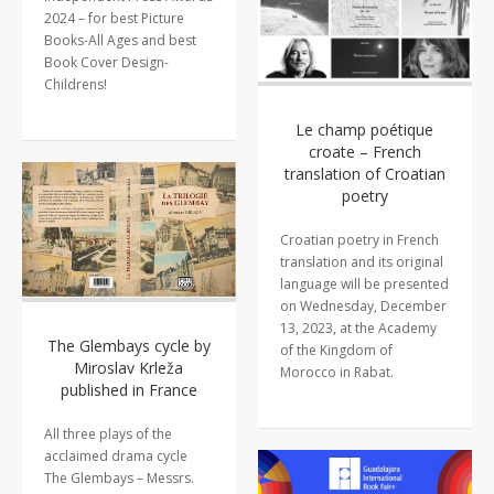
2024 – for best Picture
Books-All Ages and best
Book Cover Design-
Childrens!
Le champ poétique
croate – French
translation of Croatian
poetry
Croatian poetry in French
translation and its original
language will be presented
on Wednesday, December
13, 2023, at the Academy
The Glembays cycle by
of the Kingdom of
Miroslav Krleža
Morocco in Rabat.
published in France
All three plays of the
acclaimed drama cycle
The Glembays – Messrs.