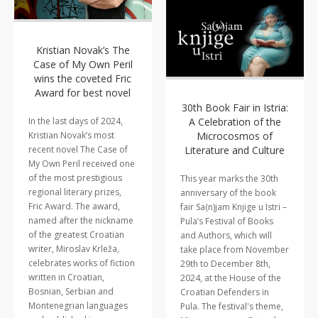
Kristian Novak’s The
Case of My Own Peril
wins the coveted Fric
Award for best novel
30th Book Fair in Istria:
A Celebration of the
In the last days of 2024,
Microcosmos of
Kristian Novak’s most
Literature and Culture
recent novel The Case of
My Own Peril received one
of the most prestigious
This year marks the 30th
regional literary prizes,
anniversary of the book
Fric Award. The award,
fair Sa(n)jam Knjige u Istri –
named after the nickname
Pula’s Festival of Books
of the greatest Croatian
and Authors, which will
writer, Miroslav Krleža,
take place from November
celebrates works of fiction
29th to December 8th,
written in Croatian,
2024, at the House of the
Bosnian, Serbian and
Croatian Defenders in
Montenegrian languages
Pula. The festival's theme,