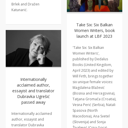
Brlek and Dražen
Katunarić.
Take Six: Six Balkan
Women Writers, book
launch at LBF 2023
'Take Six: Six Balkan
Women Writers',
published by Dedalus
Books (United Kingdom,
April 2023) and edited by
Will Firth, brings together
Internationally
six unique female voices:
acclaimed author,
Magdalena Blažević
essayist and translator
(Bosnia and Hercegovina),
Dubravka Ugrešić
Tatjana Gromača (Croatia),
passed away
Vesna Perić (Serbia), Natali
Spasova (North
Internationally acclaimed
Macedonia), Ana Svetel
author, essayist and
(Slovenija) and Sonja
translator Dubravka
Živaljević (Crna Gora).