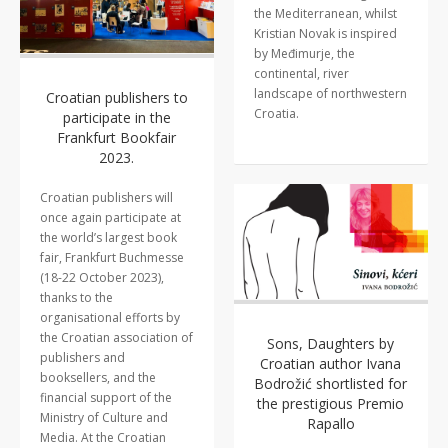
the Mediterranean, whilst
Kristian Novak is inspired
by Međimurje, the
continental, river
landscape of northwestern
Croatian publishers to
Croatia.
participate in the
Frankfurt Bookfair
2023.
Croatian publishers will
once again participate at
the world’s largest book
fair, Frankfurt Buchmesse
(18-22 October 2023),
thanks to the
organisational efforts by
the Croatian association of
Sons, Daughters by
publishers and
Croatian author Ivana
booksellers, and the
Bodrožić shortlisted for
financial support of the
the prestigious Premio
Ministry of Culture and
Rapallo
Media. At the Croatian