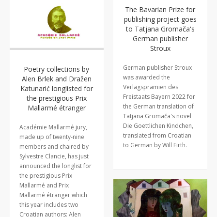
The Bavarian Prize for
publishing project goes
to Tatjana Gromača's
German publisher
Stroux
German publisher Stroux
Poetry collections by
was awarded the
Alen Brlek and Dražen
Verlagsprämien des
Katunarić longlisted for
Freistaats Bayern 2022 for
the prestigious Prix
the German translation of
Mallarmé étranger
Tatjana Gromača's novel
Die Goettlichen Kindchen,
Académie Mallarmé jury,
translated from Croatian
made up of twenty-nine
to German by Will Firth.
members and chaired by
Sylvestre Clancie, has just
announced the longlist for
the prestigious Prix
Mallarmé and Prix
Mallarmé étranger which
this year includes two
Croatian authors: Alen