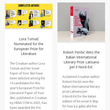
Lora Tomaš
Nominated for the
European Prize for
Robert Perišić Wins the
Literature
Italian International
Literary Prize Latisana
The Croatian author Lora
per il Nord-Est
Tomaš and her novel
Paper of Your Skin have
Acclaimed Croatian author
been selected among the
Robert Perišić won the
14 candidates for this
Italian international literary
year’s European Prize for
prize Latisana per
Literature! Paper of Your
il Nord-Est for the Italian
Skin, published in Croatian
edition of his novel A Ship
by HENA COM in 2025, has
for Issa (La gatta alla fine
been awarded the Fric