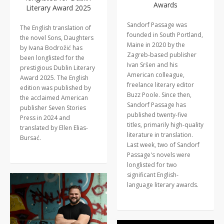
Awards
Literary Award 2025
Sandorf Passage was
The English translation of
founded in South Portland,
the novel Sons, Daughters
Maine in 2020 by the
by Ivana Bodrožić has
Zagreb-based publisher
been longlisted for the
Ivan Sršen and his
prestigious Dublin Literary
American colleague,
Award 2025. The English
freelance literary editor
edition was published by
Buzz Poole. Since then,
the acclaimed American
Sandorf Passage has
publisher Seven Stories
published twenty-five
Press in 2024 and
titles, primarily high-quality
translated by Ellen Elias-
literature in translation.
Bursać.
Last week, two of Sandorf
Passage's novels were
longlisted for two
significant English-
language literary awards.