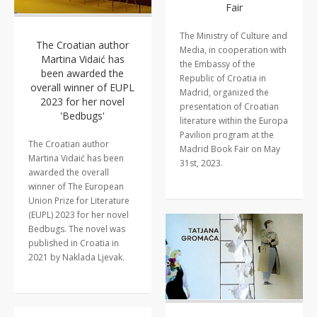
Fair
The Ministry of Culture and
The Croatian author
Media, in cooperation with
Martina Vidaić has
the Embassy of the
been awarded the
Republic of Croatia in
overall winner of EUPL
Madrid, organized the
2023 for her novel
presentation of Croatian
'Bedbugs'
literature within the Europa
Pavilion program at the
The Croatian author
Madrid Book Fair on May
Martina Vidaić has been
31st, 2023.
awarded the overall
winner of The European
Union Prize for Literature
(EUPL) 2023 for her novel
Bedbugs. The novel was
published in Croatia in
2021 by Naklada Ljevak.